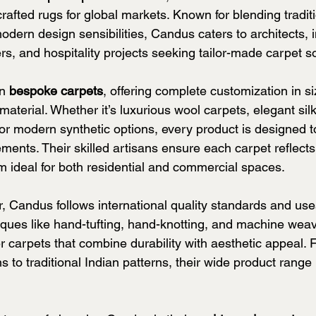
crafted rugs for global markets. Known for blending traditi
dern design sensibilities, Candus caters to architects, in
s, and hospitality projects seeking tailor-made carpet so
n 
bespoke carpets
, offering complete customization in siz
 material. Whether it’s luxurious wool carpets, elegant sil
 or modern synthetic options, every product is designed 
rements. Their skilled artisans ensure each carpet reflects
em ideal for both residential and commercial spaces.
er, Candus follows international quality standards and u
ques like hand-tufting, hand-knotting, and machine weav
r carpets that combine durability with aesthetic appeal. 
 to traditional Indian patterns, their wide product range