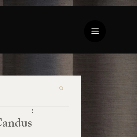
Candus