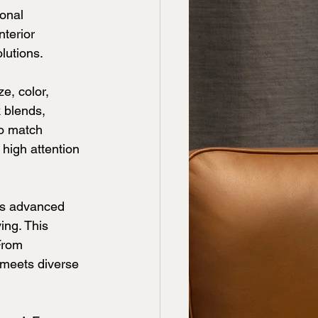
onal 
terior 
lutions.
e, color, 
k blends, 
to match 
 high attention 
ses advanced 
ing. This 
From 
 meets diverse 