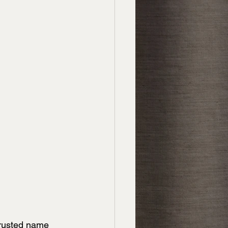
trusted name 