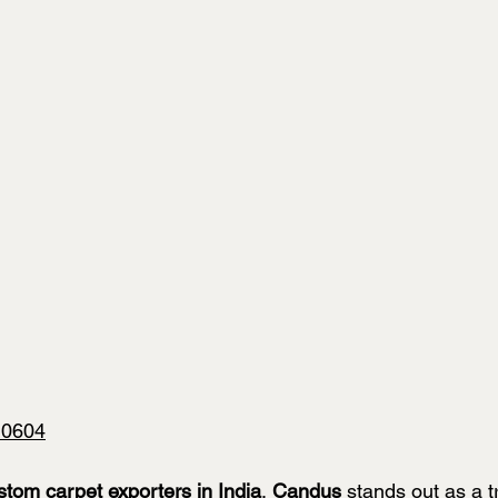
10604
stom carpet exporters in India
, 
Candus
 stands out as a 