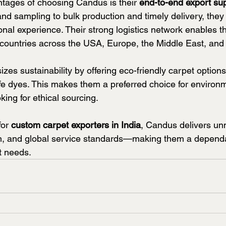
tages of choosing Candus is their 
end-to-end export su
and sampling to bulk production and timely delivery, they
nal experience. Their strong logistics network enables t
o countries across the USA, Europe, the Middle East, and
es sustainability by offering eco-friendly carpet option
afe dyes. This makes them a preferred choice for environm
ing for ethical sourcing.
or 
custom carpet exporters in India
, Candus delivers u
on, and global service standards—making them a dependa
t needs.