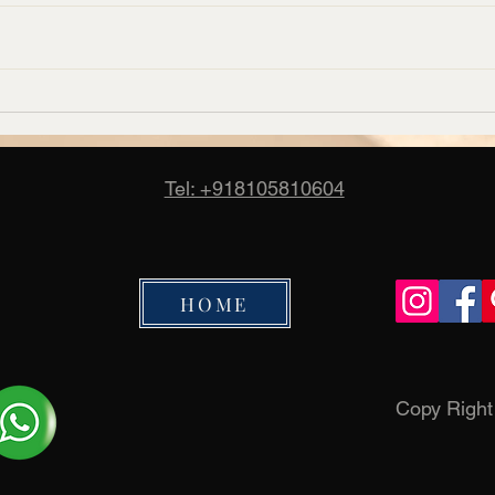
Corporate Carpet Supplier in
Banq
Bangalore – Candus
Manuf
Cand
Tel: +918105810604
HOME
Copy Righ