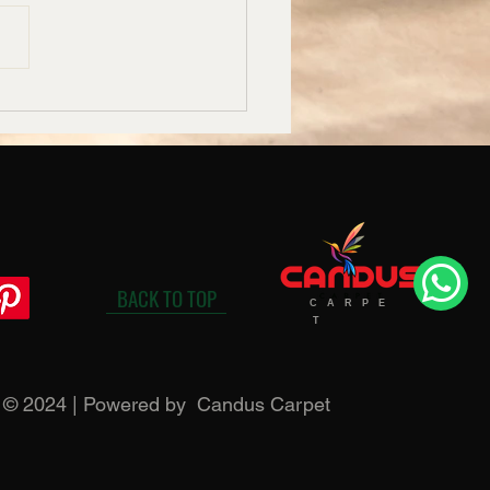
uet Hall Carpet
acturers in Bangalore –
us
BACK TO TOP
C A R P E
T
t © 2024 | Powered by Candus Carpet