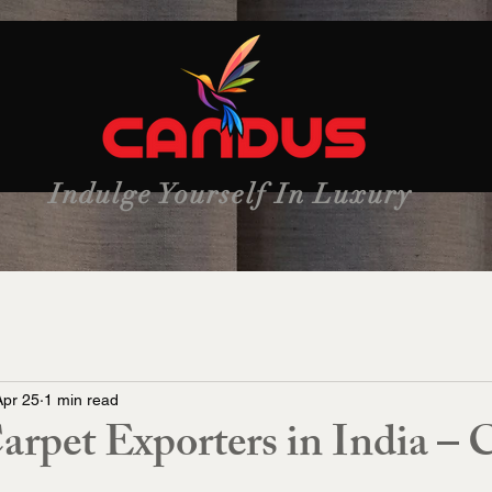
Indulge Yourself In Luxury
Apr 25
1 min read
rpet Exporters in India – 