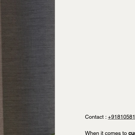
Contact : 
+9181058
When it comes to 
cu