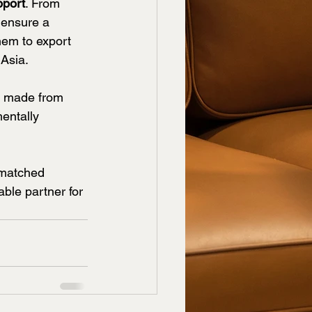
pport
. From 
 ensure a 
hem to export 
 Asia.
s made from 
entally 
nmatched 
ble partner for 