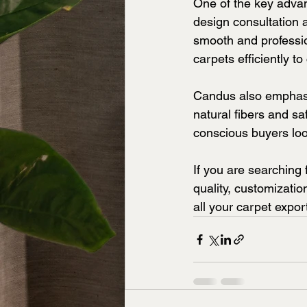
One of the key advan
design consultation 
smooth and professio
carpets efficiently t
Candus also emphasiz
natural fibers and s
conscious buyers look
If you are searching f
quality, customizati
all your carpet expor