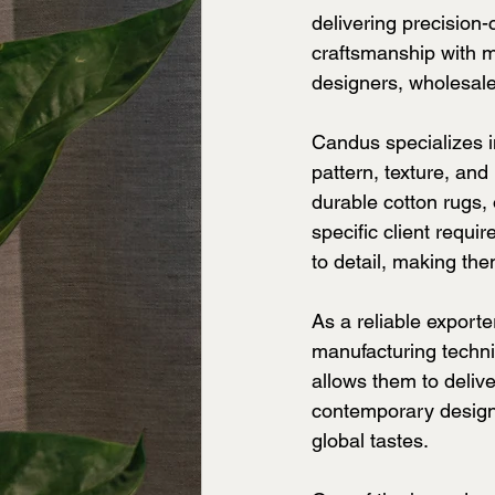
delivering precision-
craftsmanship with mo
designers, wholesaler
Candus specializes i
pattern, texture, and
durable cotton rugs,
specific client requi
to detail, making th
As a reliable export
manufacturing techni
allows them to delive
contemporary designs
global tastes.