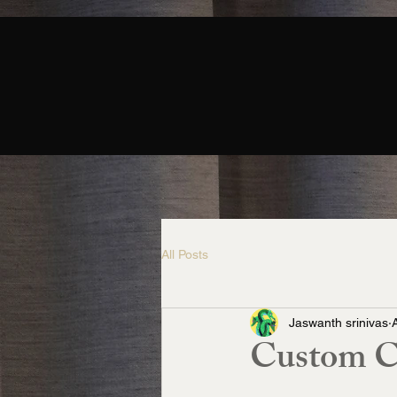
All Posts
Jaswanth srinivas
Custom Ca