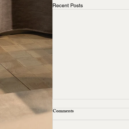
Recent Posts
Comments