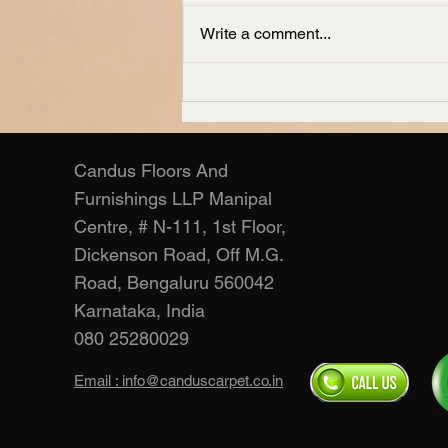
Write a comment...
Living Room Carpets
Manufacturer – Candus
Candus Floors And
Furnishings LLP Manipal
Centre, # N-111, 1st Floor,
Dickenson Road, Off M.G.
Road, Bengaluru 560042
Karnataka, India
080 25280029
Email : info@canduscarpet.co.in