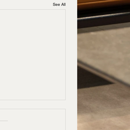
See All