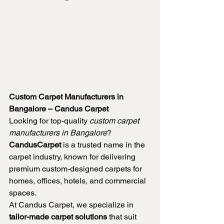
Custom Carpet Manufacturers in 
Bangalore – Candus Carpet
Looking for top-quality 
custom carpet 
manufacturers in Bangalore
? 
CandusCarpet
 is a trusted name in the 
carpet industry, known for delivering 
premium custom-designed carpets for 
homes, offices, hotels, and commercial 
spaces.
At Candus Carpet, we specialize in 
tailor-made carpet solutions
 that suit 