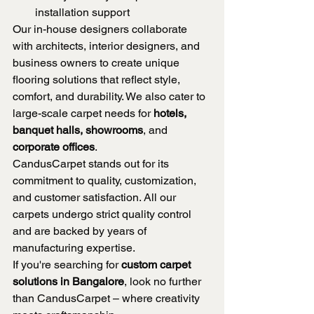
installation support
Our in-house designers collaborate 
with architects, interior designers, and 
business owners to create unique 
flooring solutions that reflect style, 
comfort, and durability. We also cater to 
large-scale carpet needs for 
hotels, 
banquet halls, showrooms
, and 
corporate offices
.
CandusCarpet stands out for its 
commitment to quality, customization, 
and customer satisfaction. All our 
carpets undergo strict quality control 
and are backed by years of 
manufacturing expertise.
If you're searching for 
custom carpet 
solutions in Bangalore
, look no further 
than CandusCarpet – where creativity 