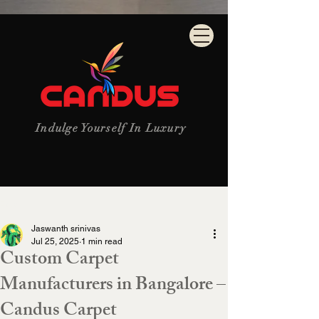
Indulge Yourself In Luxury
Post
Jaswanth srinivas
Jul 25, 2025
1 min read
Custom Carpet
Manufacturers in Bangalore –
Candus Carpet