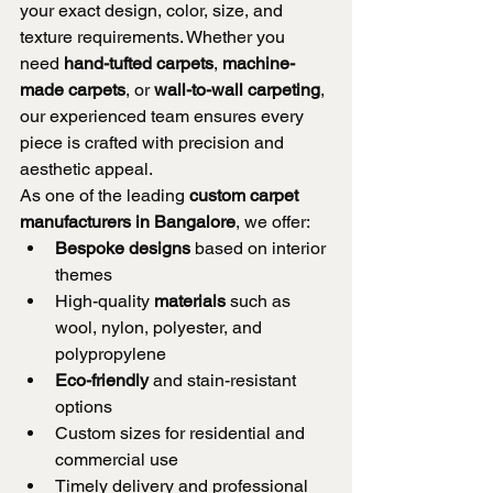
your exact design, color, size, and 
texture requirements. Whether you 
need 
hand-tufted carpets
, 
machine-
made carpets
, or 
wall-to-wall carpeting
, 
our experienced team ensures every 
piece is crafted with precision and 
aesthetic appeal.
As one of the leading 
custom carpet 
manufacturers in Bangalore
, we offer:
Bespoke designs
 based on interior 
themes
High-quality 
materials
 such as 
wool, nylon, polyester, and 
polypropylene
Eco-friendly
 and stain-resistant 
options
Custom sizes for residential and 
commercial use
Timely delivery and professional 