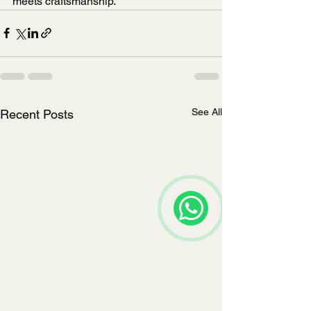
meets craftsmanship.
See All
Recent Posts