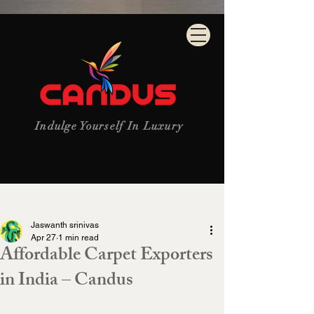
Indulge Yourself In Luxury
Post
Jaswanth srinivas
Apr 27
1 min read
Affordable Carpet Exporters
in India – Candus