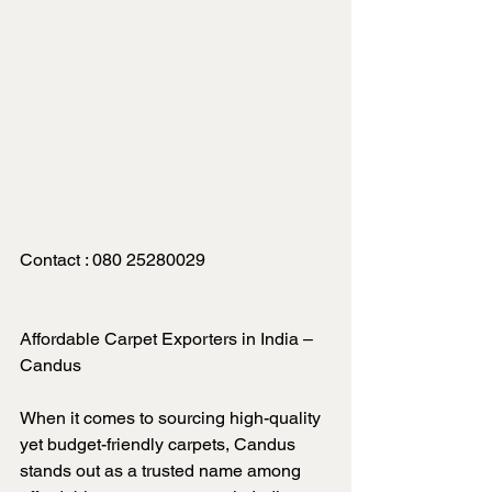
Contact : 080 25280029
Affordable Carpet Exporters in India – 
Candus
When it comes to sourcing high-quality 
yet budget-friendly carpets, Candus 
stands out as a trusted name among 