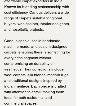
affordable carpet exporters in India. 
Known for blending craftsmanship with 
cost efficiency, Candus delivers a wide 
range of carpets suitable for global 
buyers, wholesalers, interior designers, 
and hospitality projects.
Candus specializes in handmade, 
machine-made, and custom-designed 
carpets, ensuring there is something for 
every price segment without 
compromising on durability or 
aesthetics. Their collections include 
wool carpets, silk blends, modern rugs, 
and traditional designs inspired by 
Indian heritage. Each piece is crafted 
with attention to detail, making them 
ideal for both residential and 
commercial spaces.