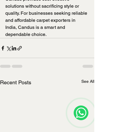
solutions without sacrificing style or 
quality. For businesses seeking reliable 
and affordable carpet exporters in 
India, Candus is a smart and 
dependable choice.
See All
Recent Posts