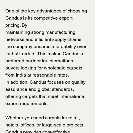
One of the key advantages of choosing 
Candus is its competitive export 
pricing. By 
maintaining strong manufacturing 
networks and efficient supply chains, 
the company ensures affordability even 
for bulk orders. This makes Candus a 
preferred partner for international 
buyers looking for wholesale carpets 
from India at reasonable rates.
In addition, Candus focuses on quality 
assurance and global standards, 
offering carpets that meet international 
export requirements. 
Whether you need carpets for retail, 
hotels, offices, or large-scale projects, 
Candus provides cost-effective 