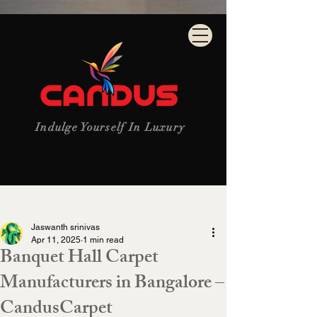
Indulge Yourself In Luxury
Post
Jaswanth srinivas
Apr 11, 2025
1 min read
Banquet Hall Carpet
Manufacturers in Bangalore –
CandusCarpet