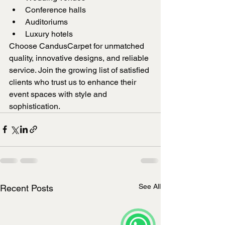
Conference halls
Auditoriums
Luxury hotels
Choose CandusCarpet for unmatched 
quality, innovative designs, and reliable 
service. Join the growing list of satisfied 
clients who trust us to enhance their 
event spaces with style and 
sophistication.
See All
Recent Posts