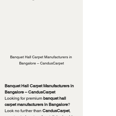
Banquet Hall Carpet Manufacturers in 
Bangalore – CandusCarpet
Banquet Hall Carpet Manufacturers in 
Bangalore – CandusCarpet
Looking for premium 
banquet hall 
carpet manufacturers in Bangalore
? 
Look no further than 
CandusCarpet
, 