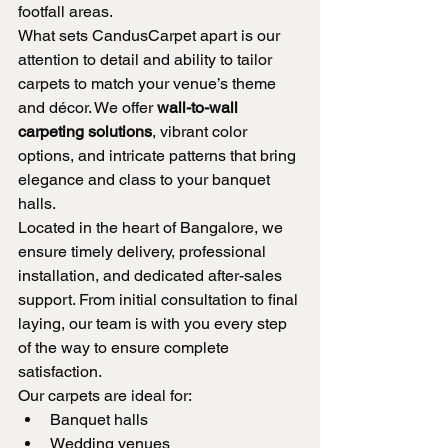
footfall areas.
What sets CandusCarpet apart is our 
attention to detail and ability to tailor 
carpets to match your venue’s theme 
and décor. We offer 
wall-to-wall 
carpeting solutions
, vibrant color 
options, and intricate patterns that bring 
elegance and class to your banquet 
halls.
Located in the heart of Bangalore, we 
ensure timely delivery, professional 
installation, and dedicated after-sales 
support. From initial consultation to final 
laying, our team is with you every step 
of the way to ensure complete 
satisfaction.
Our carpets are ideal for:
Banquet halls
Wedding venues