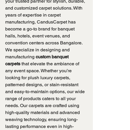
your trusted partner for stylish, durable, 
and customized carpet solutions. With 
years of expertise in carpet 
manufacturing, CandusCarpet has 
become a go-to brand for banquet 
halls, hotels, event venues, and 
convention centers across Bangalore.
We specialize in designing and 
manufacturing 
custom banquet 
carpets
 that elevate the ambiance of 
any event space. Whether you’re 
looking for plush luxury carpets, 
patterned designs, or stain-resistant 
and easy-to-maintain options, our wide 
range of products caters to all your 
needs. Our carpets are crafted using 
high-quality materials and advanced 
weaving technology, ensuring long-
lasting performance even in high-