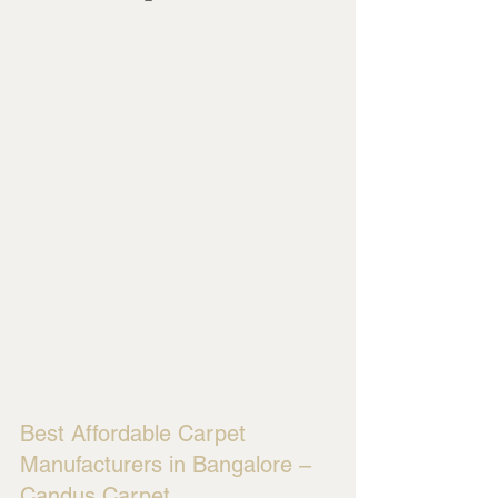
Best Affordable Carpet 
Manufacturers in Bangalore – 
Candus Carpet