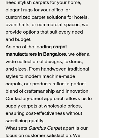
need stylish carpets for your home, 
elegant rugs for your office, or 
customized carpet solutions for hotels, 
event halls, or commercial spaces, we 
provide options that suit every need 
and budget.
As one of the leading 
carpet 
manufacturers in Bangalore
, we offer a 
wide collection of designs, textures, 
and sizes. From handwoven traditional 
styles to modern machine-made 
carpets, our products reflect a perfect 
blend of craftsmanship and innovation. 
Our factory-direct approach allows us to 
supply carpets at wholesale prices, 
ensuring cost-effectiveness without 
sacrificing quality.
What sets 
Candus Carpet
 apart is our 
focus on customer satisfaction. We 