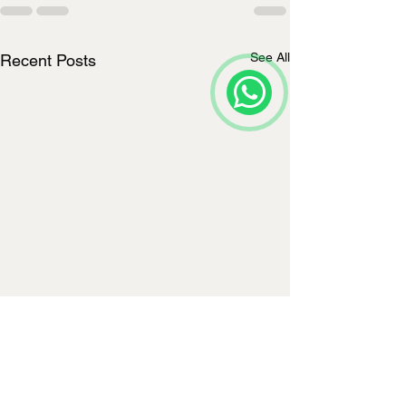
See All
Recent Posts