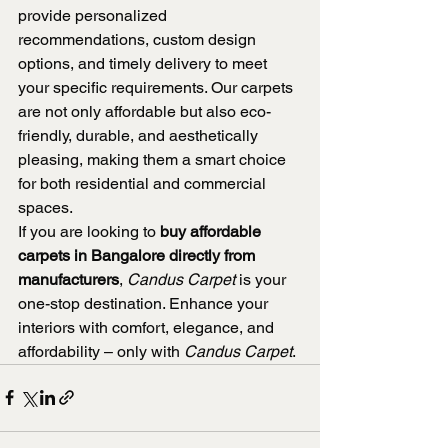
provide personalized 
recommendations, custom design 
options, and timely delivery to meet 
your specific requirements. Our carpets 
are not only affordable but also eco-
friendly, durable, and aesthetically 
pleasing, making them a smart choice 
for both residential and commercial 
spaces.
If you are looking to 
buy affordable 
carpets in Bangalore directly from 
manufacturers
, 
Candus Carpet
 is your 
one-stop destination. Enhance your 
interiors with comfort, elegance, and 
affordability – only with 
Candus Carpet
.