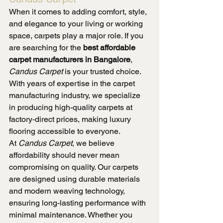
When it comes to adding comfort, style, 
and elegance to your living or working 
space, carpets play a major role. If you 
are searching for the 
best affordable 
carpet manufacturers in Bangalore
, 
Candus Carpet
 is your trusted choice. 
With years of expertise in the carpet 
manufacturing industry, we specialize 
in producing high-quality carpets at 
factory-direct prices, making luxury 
flooring accessible to everyone.
At 
Candus Carpet
, we believe 
affordability should never mean 
compromising on quality. Our carpets 
are designed using durable materials 
and modern weaving technology, 
ensuring long-lasting performance with 
minimal maintenance. Whether you 