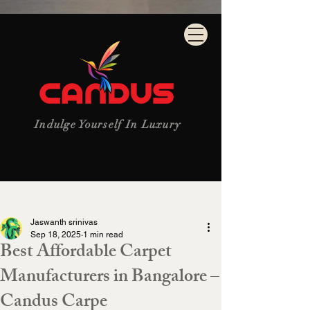
Indulge Yourself In Luxury
Post
Jaswanth srinivas
Sep 18, 2025
1 min read
Best Affordable Carpet
Manufacturers in Bangalore –
Candus Carpe