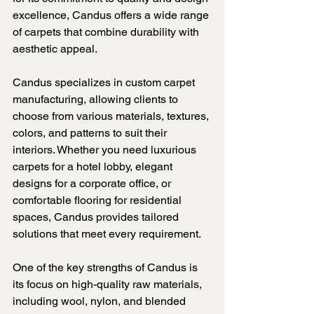
excellence, Candus offers a wide range 
of carpets that combine durability with 
aesthetic appeal.
Candus specializes in custom carpet 
manufacturing, allowing clients to 
choose from various materials, textures, 
colors, and patterns to suit their 
interiors. Whether you need luxurious 
carpets for a hotel lobby, elegant 
designs for a corporate office, or 
comfortable flooring for residential 
spaces, Candus provides tailored 
solutions that meet every requirement.
One of the key strengths of Candus is 
its focus on high-quality raw materials, 
including wool, nylon, and blended 