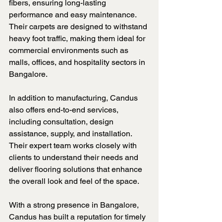
fibers, ensuring long-lasting 
performance and easy maintenance. 
Their carpets are designed to withstand 
heavy foot traffic, making them ideal for 
commercial environments such as 
malls, offices, and hospitality sectors in 
Bangalore.
In addition to manufacturing, Candus 
also offers end-to-end services, 
including consultation, design 
assistance, supply, and installation. 
Their expert team works closely with 
clients to understand their needs and 
deliver flooring solutions that enhance 
the overall look and feel of the space.
With a strong presence in Bangalore, 
Candus has built a reputation for timely 