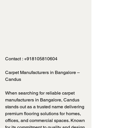
Contact : 
+918105810604
Carpet Manufacturers in Bangalore – 
Candus
When searching for reliable carpet 
manufacturers in Bangalore, Candus 
stands out as a trusted name delivering 
premium flooring solutions for homes, 
offices, and commercial spaces. Known 
for its commitment to quality and design 