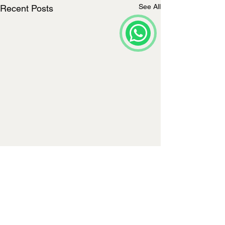
See All
Recent Posts
Comments