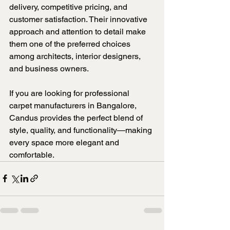
delivery, competitive pricing, and 
customer satisfaction. Their innovative 
approach and attention to detail make 
them one of the preferred choices 
among architects, interior designers, 
and business owners.
If you are looking for professional 
carpet manufacturers in Bangalore, 
Candus provides the perfect blend of 
style, quality, and functionality—making 
every space more elegant and 
comfortable.