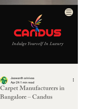
Indulge Yourself In Luxury
Post
Jaswanth srinivas
Apr 24
1 min read
Carpet Manufacturers in
Bangalore – Candus