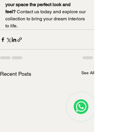
your space the perfect look and 
feel?
 Contact us today and explore our 
collection to bring your dream interiors 
to life.
See All
Recent Posts