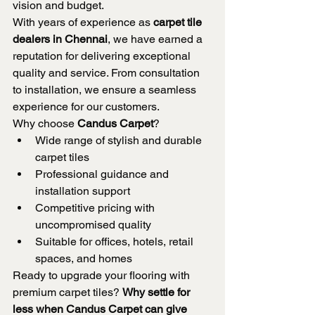
vision and budget.
With years of experience as 
carpet tile 
dealers in Chennai
, we have earned a 
reputation for delivering exceptional 
quality and service. From consultation 
to installation, we ensure a seamless 
experience for our customers.
Why choose 
Candus Carpet
?
Wide range of stylish and durable 
carpet tiles
Professional guidance and 
installation support
Competitive pricing with 
uncompromised quality
Suitable for offices, hotels, retail 
spaces, and homes
Ready to upgrade your flooring with 
premium carpet tiles? 
Why settle for 
less when Candus Carpet can give 