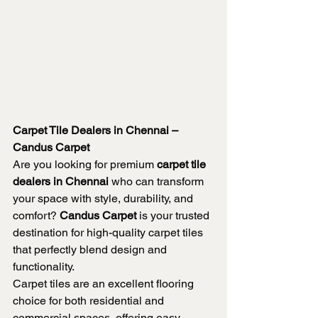
Carpet Tile Dealers in Chennai – 
Candus Carpet
Are you looking for premium 
carpet tile 
dealers in Chennai
 who can transform 
your space with style, durability, and 
comfort? 
Candus Carpet
 is your trusted 
destination for high-quality carpet tiles 
that perfectly blend design and 
functionality.
Carpet tiles are an excellent flooring 
choice for both residential and 
commercial spaces, offering easy 