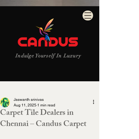
Indulge Yourself In Luxury
Post
Jaswanth srinivas
Aug 11, 2025
1 min read
Carpet Tile Dealers in
Chennai – Candus Carpet