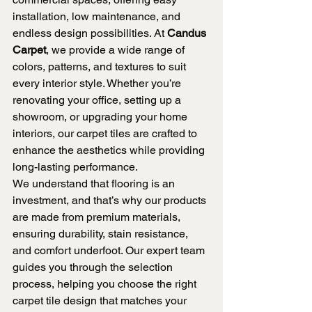
installation, low maintenance, and 
endless design possibilities. At 
Candus 
Carpet
, we provide a wide range of 
colors, patterns, and textures to suit 
every interior style. Whether you’re 
renovating your office, setting up a 
showroom, or upgrading your home 
interiors, our carpet tiles are crafted to 
enhance the aesthetics while providing 
long-lasting performance.
We understand that flooring is an 
investment, and that’s why our products 
are made from premium materials, 
ensuring durability, stain resistance, 
and comfort underfoot. Our expert team 
guides you through the selection 
process, helping you choose the right 
carpet tile design that matches your 