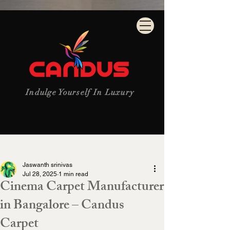
Indulge Yourself In Luxury
Post
Jaswanth srinivas
Jul 28, 2025
1 min read
Cinema Carpet Manufacturer
in Bangalore – Candus
Carpet