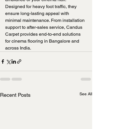
Designed for heavy foot traffic, they 
ensure long-lasting appeal with 
minimal maintenance. From installation 
support to after-sales service, Candus 
Carpet provides end-to-end solutions 
for cinema flooring in Bangalore and 
across India.
See All
Recent Posts