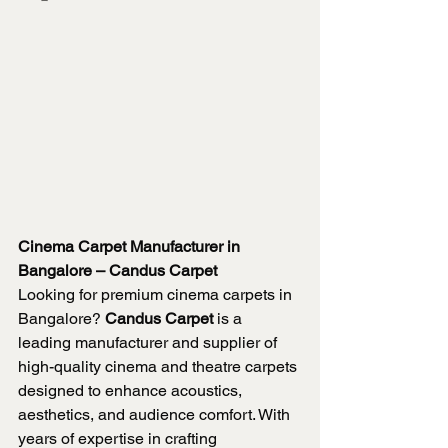
Cinema Carpet Manufacturer in 
Bangalore – Candus Carpet
Looking for premium cinema carpets in 
Bangalore? 
Candus Carpet
 is a 
leading manufacturer and supplier of 
high-quality cinema and theatre carpets 
designed to enhance acoustics, 
aesthetics, and audience comfort. With 
years of expertise in crafting 