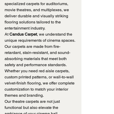
specialized carpets for auditoriums, 
movie theatres, and multiplexes, we 
deliver durable and visually striking 
flooring solutions tailored to the 
entertainment industry.
At 
Candus Carpet
, we understand the 
unique requirements of cinema spaces. 
Our carpets are made from fire-
retardant, stain-resistant, and sound-
absorbing materials that meet both 
safety and performance standards. 
Whether you need red aisle carpets, 
custom printed patterns, or wall-to-wall 
velvet-finish flooring, we offer complete 
customization to match your interior 
themes and branding.
Our theatre carpets are not just 
functional but also elevate the 
ambiance of your cinema hall. 