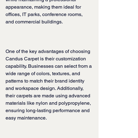
appearance, making them ideal for 
offices, IT parks, conference rooms, 
and commercial buildings.
One of the key advantages of choosing 
Candus Carpet is their customization 
capability. Businesses can select from a 
wide range of colors, textures, and 
patterns to match their brand identity 
and workspace design. Additionally, 
their carpets are made using advanced 
materials like nylon and polypropylene, 
ensuring long-lasting performance and 
easy maintenance.