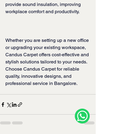
provide sound insulation, improving 
workplace comfort and productivity.
Whether you are setting up a new office 
or upgrading your existing workspace, 
Candus Carpet offers cost-effective and 
stylish solutions tailored to your needs. 
Choose Candus Carpet for reliable 
quality, innovative designs, and 
professional service in Bangalore.