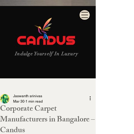
Indulge Yourself In Luxury
Post
Jaswanth srinivas
Mar 30
1 min read
Corporate Carpet
Manufacturers in Bangalore –
Candus