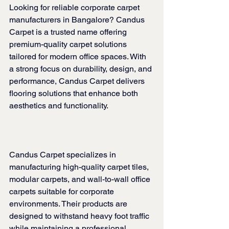
Looking for reliable corporate carpet 
manufacturers in Bangalore? Candus 
Carpet is a trusted name offering 
premium-quality carpet solutions 
tailored for modern office spaces. With 
a strong focus on durability, design, and 
performance, Candus Carpet delivers 
flooring solutions that enhance both 
aesthetics and functionality.
Candus Carpet specializes in 
manufacturing high-quality carpet tiles, 
modular carpets, and wall-to-wall office 
carpets suitable for corporate 
environments. Their products are 
designed to withstand heavy foot traffic 
while maintaining a professional 