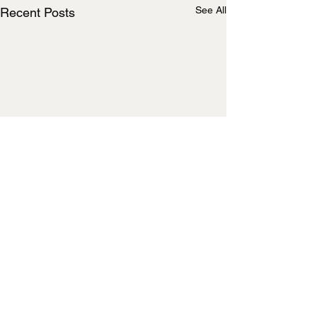
See All
Recent Posts
Comments