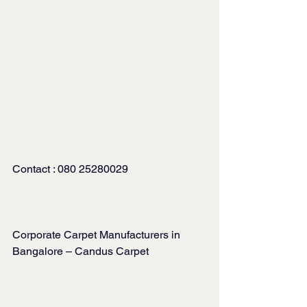
Contact : 080 25280029
Corporate Carpet Manufacturers in 
Bangalore – Candus Carpet