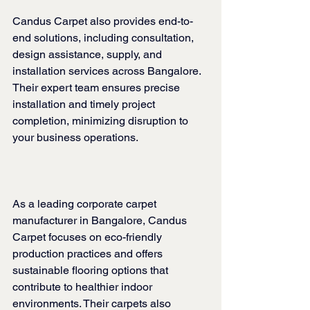
Candus Carpet also provides end-to-
end solutions, including consultation, 
design assistance, supply, and 
installation services across Bangalore. 
Their expert team ensures precise 
installation and timely project 
completion, minimizing disruption to 
your business operations.
As a leading corporate carpet 
manufacturer in Bangalore, Candus 
Carpet focuses on eco-friendly 
production practices and offers 
sustainable flooring options that 
contribute to healthier indoor 
environments. Their carpets also 