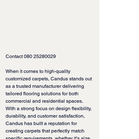
Contact 080 25280029
When it comes to high-quality 
customized carpets, Candus stands out 
as a trusted manufacturer delivering 
tailored flooring solutions for both 
commercial and residential spaces. 
With a strong focus on design flexibility, 
durability, and customer satisfaction, 
Candus has built a reputation for 
creating carpets that perfectly match 
specific requirements, whether it’s size, 