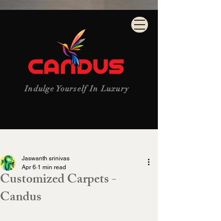
Indulge Yourself In Luxury
Post
Jaswanth srinivas
Apr 6
1 min read
Customized Carpets -
Candus