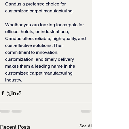
Candus a preferred choice for 
customized carpet manufacturing.
Whether you are looking for carpets for 
offices, hotels, or industrial use, 
Candus offers reliable, high-quality, and 
cost-effective solutions. Their 
commitment to innovation, 
customization, and timely delivery 
makes them a leading name in the 
customized carpet manufacturing 
industry.
See All
Recent Posts