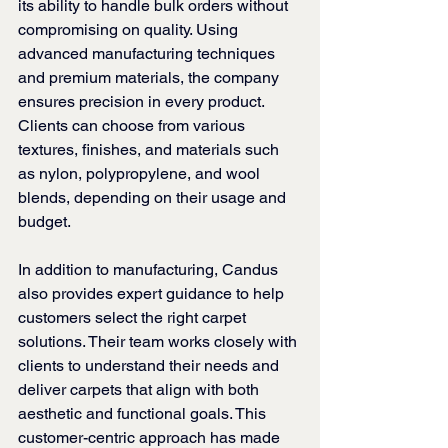
its ability to handle bulk orders without 
compromising on quality. Using 
advanced manufacturing techniques 
and premium materials, the company 
ensures precision in every product. 
Clients can choose from various 
textures, finishes, and materials such 
as nylon, polypropylene, and wool 
blends, depending on their usage and 
budget.
In addition to manufacturing, Candus 
also provides expert guidance to help 
customers select the right carpet 
solutions. Their team works closely with 
clients to understand their needs and 
deliver carpets that align with both 
aesthetic and functional goals. This 
customer-centric approach has made 