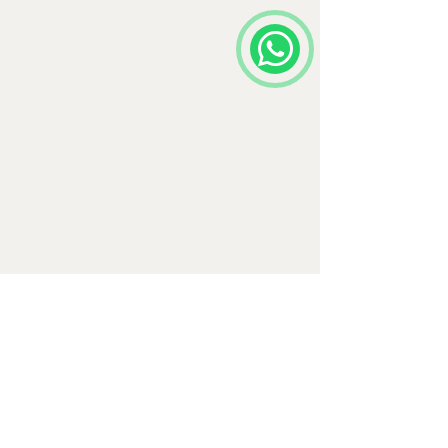
Comments