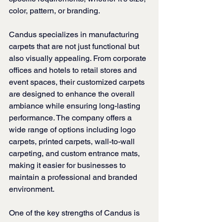
color, pattern, or branding.
Candus specializes in manufacturing 
carpets that are not just functional but 
also visually appealing. From corporate 
offices and hotels to retail stores and 
event spaces, their customized carpets 
are designed to enhance the overall 
ambiance while ensuring long-lasting 
performance. The company offers a 
wide range of options including logo 
carpets, printed carpets, wall-to-wall 
carpeting, and custom entrance mats, 
making it easier for businesses to 
maintain a professional and branded 
environment.
One of the key strengths of Candus is 