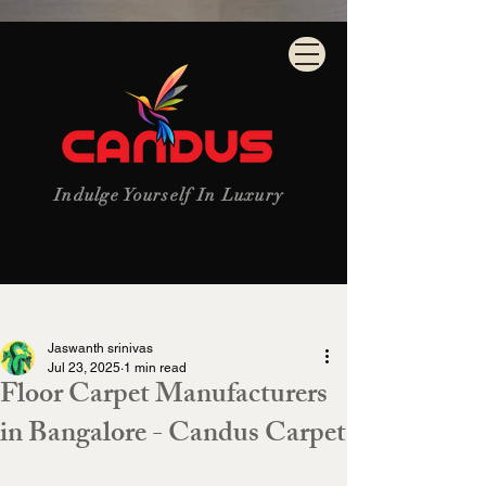
Indulge Yourself In Luxury
Post
Jaswanth srinivas
Jul 23, 2025
1 min read
Floor Carpet Manufacturers
in Bangalore - Candus Carpet