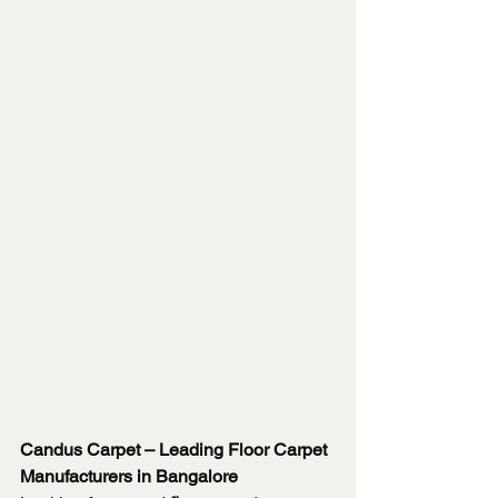
Candus Carpet – Leading Floor Carpet 
Manufacturers in Bangalore