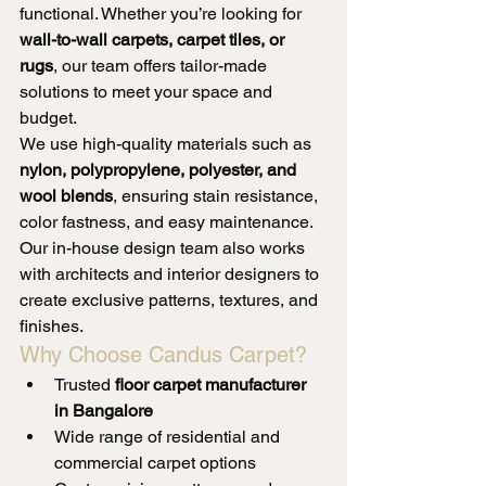
functional. Whether you’re looking for 
wall-to-wall carpets, carpet tiles, or 
rugs
, our team offers tailor-made 
solutions to meet your space and 
budget.
We use high-quality materials such as 
nylon, polypropylene, polyester, and 
wool blends
, ensuring stain resistance, 
color fastness, and easy maintenance. 
Our in-house design team also works 
with architects and interior designers to 
create exclusive patterns, textures, and 
finishes.
Why Choose Candus Carpet?
Trusted 
floor carpet manufacturer 
in Bangalore
Wide range of residential and 
commercial carpet options