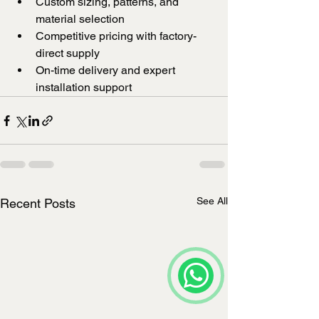
Custom sizing, patterns, and 
material selection
Competitive pricing with factory-
direct supply
On-time delivery and expert 
installation support
See All
Recent Posts