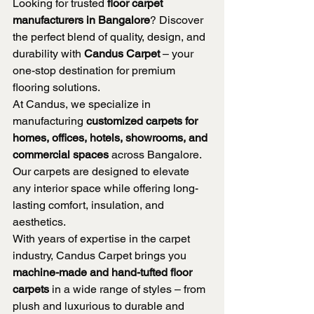
Looking for trusted 
floor carpet 
manufacturers in Bangalore
? Discover 
the perfect blend of quality, design, and 
durability with 
Candus Carpet
 – your 
one-stop destination for premium 
flooring solutions.
At Candus, we specialize in 
manufacturing 
customized carpets for 
homes, offices, hotels, showrooms, and 
commercial spaces
 across Bangalore. 
Our carpets are designed to elevate 
any interior space while offering long-
lasting comfort, insulation, and 
aesthetics.
With years of expertise in the carpet 
industry, Candus Carpet brings you 
machine-made and hand-tufted floor 
carpets
 in a wide range of styles – from 
plush and luxurious to durable and 