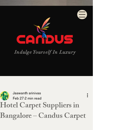
Indulge Yourself In Luxury
Post
Jaswanth srinivas
Feb 27
2 min read
Hotel Carpet Suppliers in
Bangalore – Candus Carpet