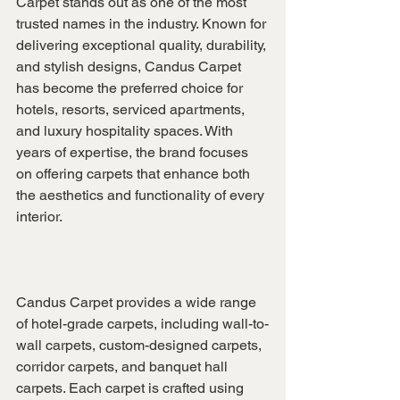
Carpet stands out as one of the most 
trusted names in the industry. Known for 
delivering exceptional quality, durability, 
and stylish designs, Candus Carpet 
has become the preferred choice for 
hotels, resorts, serviced apartments, 
and luxury hospitality spaces. With 
years of expertise, the brand focuses 
on offering carpets that enhance both 
the aesthetics and functionality of every 
interior.
Candus Carpet provides a wide range 
of hotel-grade carpets, including wall-to-
wall carpets, custom-designed carpets, 
corridor carpets, and banquet hall 
carpets. Each carpet is crafted using 