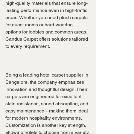
high-quality materials that ensure long-
lasting performance even in high-traffic 
areas. Whether you need plush carpets 
for guest rooms or hard-wearing 
options for lobbies and common areas, 
Candus Carpet offers solutions tailored 
to every requirement.
Being a leading hotel carpet supplier in 
Bangalore, the company emphasizes 
innovation and thoughtful design. Their 
carpets are engineered for excellent 
stain resistance, sound absorption, and 
easy maintenance—making them ideal 
for modern hospitality environments. 
Customization is another key strength, 
allowing hotels to choose from a variety 