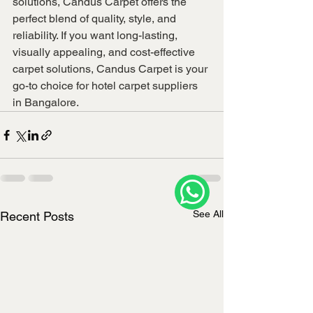
solutions, Candus Carpet offers the 
perfect blend of quality, style, and 
reliability. If you want long-lasting, 
visually appealing, and cost-effective 
carpet solutions, Candus Carpet is your 
go-to choice for hotel carpet suppliers 
in Bangalore.
See All
Recent Posts