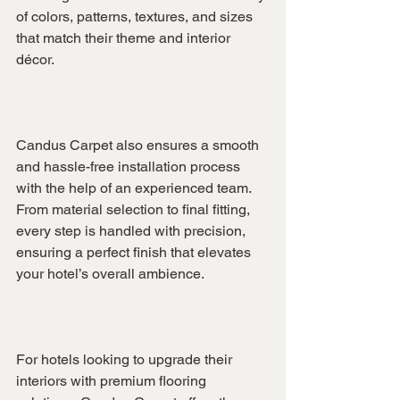
of colors, patterns, textures, and sizes 
that match their theme and interior 
décor.
Candus Carpet also ensures a smooth 
and hassle-free installation process 
with the help of an experienced team. 
From material selection to final fitting, 
every step is handled with precision, 
ensuring a perfect finish that elevates 
your hotel’s overall ambience.
For hotels looking to upgrade their 
interiors with premium flooring 