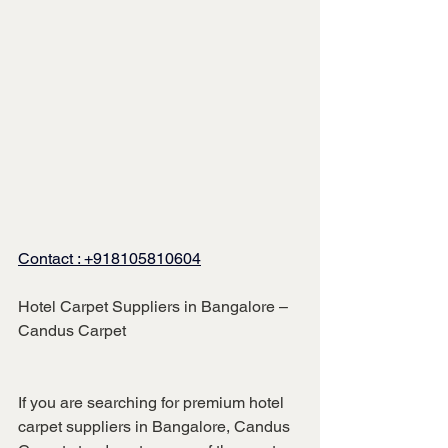
Contact :
 +918105810604
Hotel Carpet Suppliers in Bangalore – 
Candus Carpet
If you are searching for premium hotel 
carpet suppliers in Bangalore, Candus 