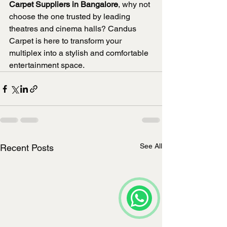
Carpet Suppliers in Bangalore
, why not 
choose the one trusted by leading 
theatres and cinema halls? Candus 
Carpet is here to transform your 
multiplex into a stylish and comfortable 
entertainment space.
See All
Recent Posts