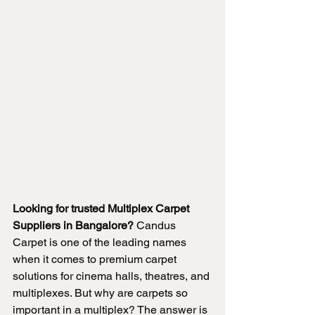
Looking for trusted Multiplex Carpet 
Suppliers in Bangalore?
 Candus 
Carpet is one of the leading names 
when it comes to premium carpet 
solutions for cinema halls, theatres, and 
multiplexes. But why are carpets so 
important in a multiplex? The answer is 