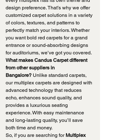
every multiplex has its own theme and 
design preference. That’s why we offer 
customized carpet solutions in a variety 
of colors, textures, and patterns to 
perfectly match your interiors. Whether 
you want bold red carpets for a grand 
entrance or sound-absorbing designs 
for auditoriums, we’ve got you covered.
What makes Candus Carpet different 
from other suppliers in 
Bangalore?
 Unlike standard carpets, 
our multiplex carpets are designed with 
advanced technology that reduces 
echo, enhances sound quality, and 
provides a luxurious seating 
experience. With easy maintenance 
and long-lasting quality, you’ll save 
both time and money.
So, if you are searching for 
Multiplex 