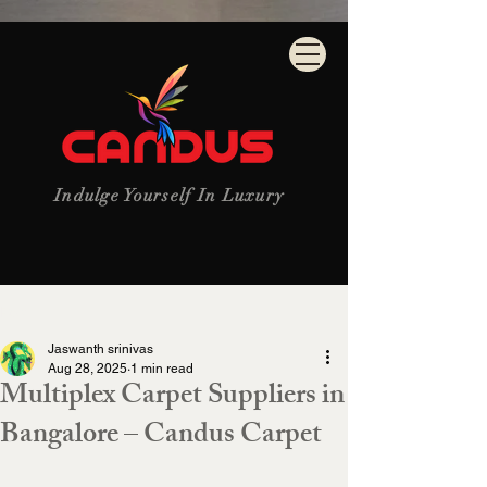
Indulge Yourself In Luxury
Post
Jaswanth srinivas
Aug 28, 2025
1 min read
Multiplex Carpet Suppliers in
Bangalore – Candus Carpet