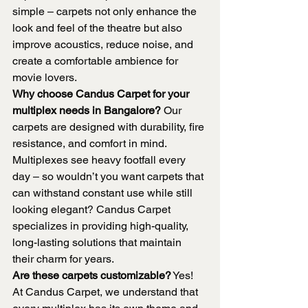
simple – carpets not only enhance the 
look and feel of the theatre but also 
improve acoustics, reduce noise, and 
create a comfortable ambience for 
movie lovers.
Why choose Candus Carpet for your 
multiplex needs in Bangalore?
 Our 
carpets are designed with durability, fire 
resistance, and comfort in mind. 
Multiplexes see heavy footfall every 
day – so wouldn’t you want carpets that 
can withstand constant use while still 
looking elegant? Candus Carpet 
specializes in providing high-quality, 
long-lasting solutions that maintain 
their charm for years.
Are these carpets customizable?
 Yes! 
At Candus Carpet, we understand that 