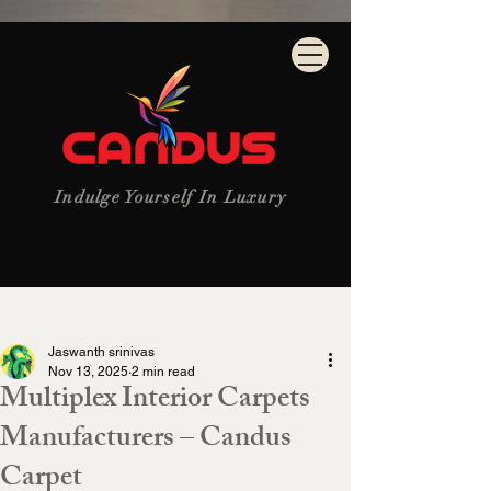
Indulge Yourself In Luxury
Post
Jaswanth srinivas
Nov 13, 2025
2 min read
Multiplex Interior Carpets
Manufacturers – Candus
Carpet