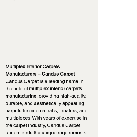
Multiplex Interior Carpets 
Manufacturers – Candus Carpet
Candus Carpet is a leading name in 
the field of 
multiplex interior carpets 
manufacturing
, providing high-quality, 
durable, and aesthetically appealing 
carpets for cinema halls, theaters, and 
multiplexes. With years of expertise in 
the carpet industry, Candus Carpet 
understands the unique requirements 