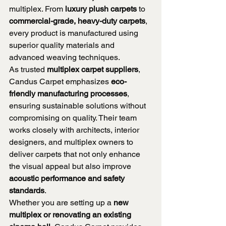
multiplex. From 
luxury plush carpets
 to 
commercial-grade, heavy-duty carpets
, 
every product is manufactured using 
superior quality materials and 
advanced weaving techniques.
As trusted 
multiplex carpet suppliers
, 
Candus Carpet emphasizes 
eco-
friendly manufacturing processes
, 
ensuring sustainable solutions without 
compromising on quality. Their team 
works closely with architects, interior 
designers, and multiplex owners to 
deliver carpets that not only enhance 
the visual appeal but also improve 
acoustic performance and safety 
standards
.
Whether you are setting up a 
new 
multiplex or renovating an existing 