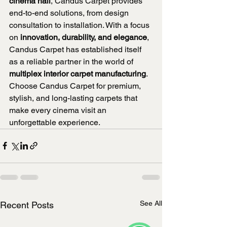
cinema hall
, Candus Carpet provides 
end-to-end solutions, from design 
consultation to installation. With a focus 
on 
innovation, durability, and elegance
, 
Candus Carpet has established itself 
as a reliable partner in the world of 
multiplex interior carpet manufacturing
.
Choose Candus Carpet for premium, 
stylish, and long-lasting carpets that 
make every cinema visit an 
unforgettable experience.
See All
Recent Posts