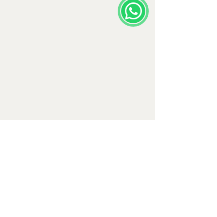
Comments
Write a comment...