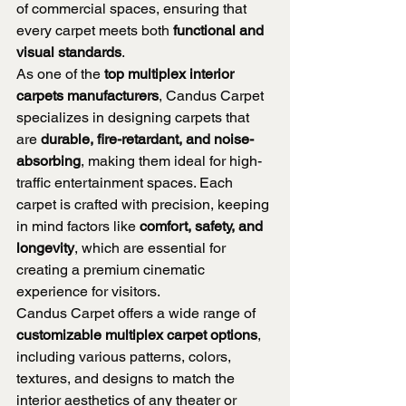
of commercial spaces, ensuring that 
every carpet meets both 
functional and 
visual standards
.
As one of the 
top multiplex interior 
carpets manufacturers
, Candus Carpet 
specializes in designing carpets that 
are 
durable, fire-retardant, and noise-
absorbing
, making them ideal for high-
traffic entertainment spaces. Each 
carpet is crafted with precision, keeping 
in mind factors like 
comfort, safety, and 
longevity
, which are essential for 
creating a premium cinematic 
experience for visitors.
Candus Carpet offers a wide range of 
customizable multiplex carpet options
, 
including various patterns, colors, 
textures, and designs to match the 
interior aesthetics of any theater or 