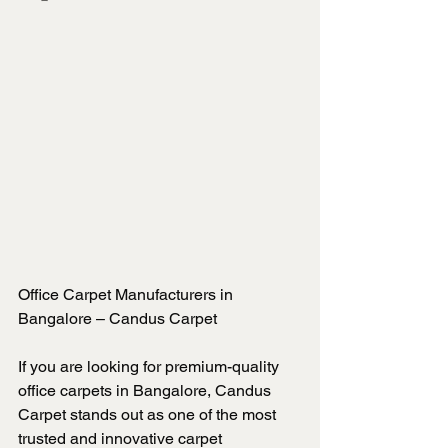
Office Carpet Manufacturers in 
Bangalore – Candus Carpet
If you are looking for premium-quality 
office carpets in Bangalore, Candus 
Carpet stands out as one of the most 
trusted and innovative carpet 