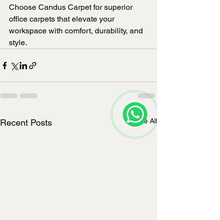
Choose Candus Carpet for superior 
office carpets that elevate your 
workspace with comfort, durability, and 
style.
See All
Recent Posts