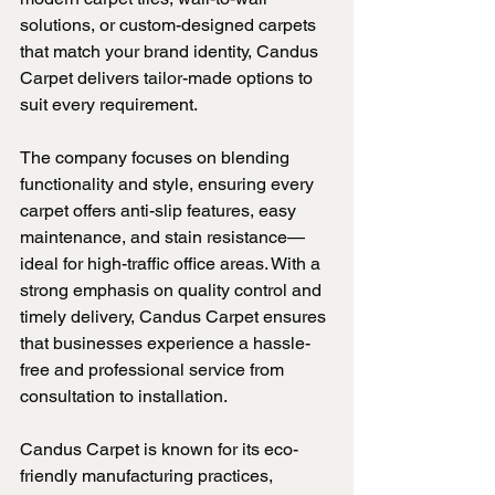
solutions, or custom-designed carpets 
that match your brand identity, Candus 
Carpet delivers tailor-made options to 
suit every requirement.
The company focuses on blending 
functionality and style, ensuring every 
carpet offers anti-slip features, easy 
maintenance, and stain resistance—
ideal for high-traffic office areas. With a 
strong emphasis on quality control and 
timely delivery, Candus Carpet ensures 
that businesses experience a hassle-
free and professional service from 
consultation to installation.
Candus Carpet is known for its eco-
friendly manufacturing practices, 