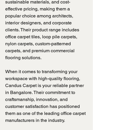
sustainable materials, and cost-
effective pricing, making them a 
popular choice among architects, 
interior designers, and corporate 
clients. Their product range includes 
office carpet tiles, loop pile carpets, 
nylon carpets, custom-patterned 
carpets, and premium commercial 
flooring solutions.
When it comes to transforming your 
workspace with high-quality flooring, 
Candus Carpet is your reliable partner 
in Bangalore. Their commitment to 
craftsmanship, innovation, and 
customer satisfaction has positioned 
them as one of the leading office carpet 
manufacturers in the industry.