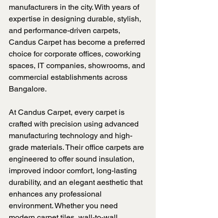
manufacturers in the city. With years of 
expertise in designing durable, stylish, 
and performance-driven carpets, 
Candus Carpet has become a preferred 
choice for corporate offices, coworking 
spaces, IT companies, showrooms, and 
commercial establishments across 
Bangalore.
At Candus Carpet, every carpet is 
crafted with precision using advanced 
manufacturing technology and high-
grade materials. Their office carpets are 
engineered to offer sound insulation, 
improved indoor comfort, long-lasting 
durability, and an elegant aesthetic that 
enhances any professional 
environment. Whether you need 
modern carpet tiles, wall-to-wall 