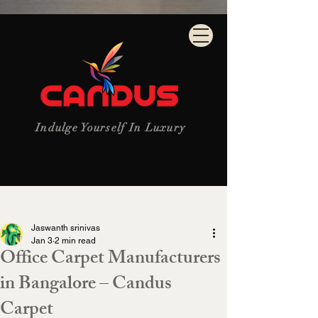
Indulge Yourself In Luxury
Post
Jaswanth srinivas
Jan 3
2 min read
Office Carpet Manufacturers
in Bangalore – Candus
Carpet