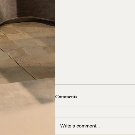
Comments
Write a comment...