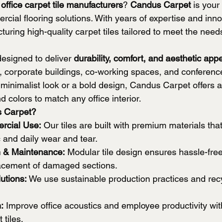
 
office carpet tile manufacturers
? 
Candus Carpet
 is your
rcial flooring solutions. With years of expertise and inn
turing high-quality carpet tiles tailored to meet the nee
designed to deliver 
durability, comfort, and aesthetic app
s, corporate buildings, co-working spaces, and conference
inimalist look or a bold design, Candus Carpet offers a
d colors to match any office interior.
 Carpet?
rcial Use:
 Our tiles are built with premium materials tha
c and daily wear and tear.
on & Maintenance:
 Modular tile design ensures hassle-free 
acement of damaged sections.
utions:
 We use sustainable production practices and rec
:
 Improve office acoustics and employee productivity wi
 tiles.