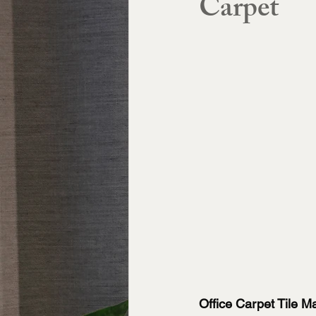
Carpet
Office Carpet Tile 