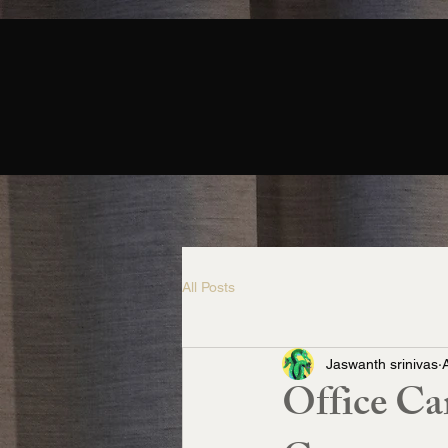
All Posts
Jaswanth srinivas
Office Ca