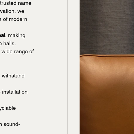
 trusted name 
ovation, we 
ds of modern 
eal
, making 
 halls. 
 wide range of 
t withstand 
installation 
yclable 
th sound-