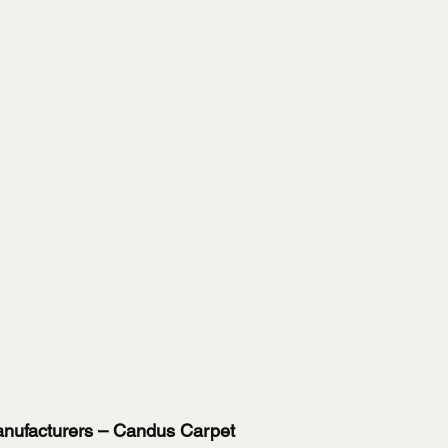
Manufacturers – Candus Carpet