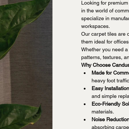
Looking for premium
in the world of comme
specialize in manufac
workspaces.
Our carpet tiles are 
them ideal for office
Whether you need a m
patterns, textures, an
Why Choose Candus
Made for Comme
heavy foot traffi
Easy Installati
and simple repl
Eco-Friendly Sol
materials.
Noise Reduction
absorbing carpet