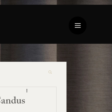
Candus