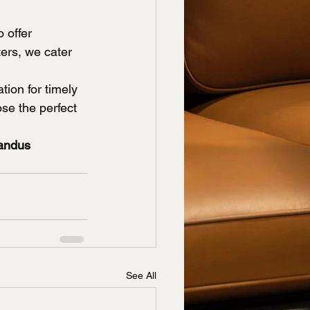
 offer 
ers, we cater 
tion for timely 
se the perfect 
andus 
See All