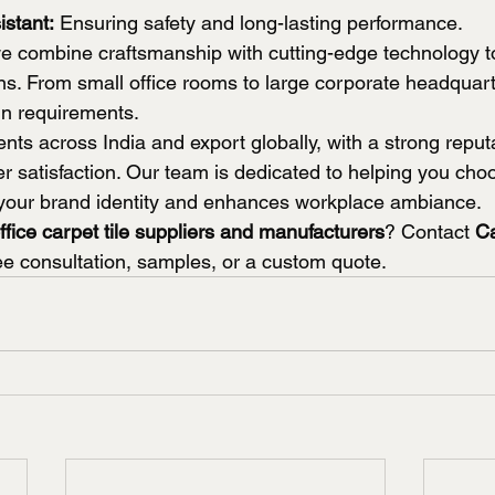
istant:
 Ensuring safety and long-lasting performance.
 combine craftsmanship with cutting-edge technology to
ns. From small office rooms to large corporate headquart
gn requirements.
nts across India and export globally, with a strong reputa
r satisfaction. Our team is dedicated to helping you choo
ts your brand identity and enhances workplace ambiance.
ffice carpet tile suppliers and manufacturers
? Contact 
C
ree consultation, samples, or a custom quote.