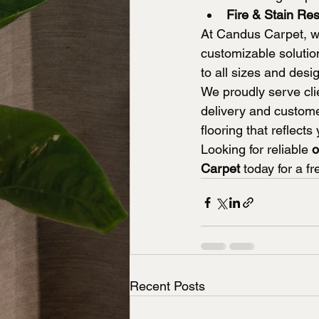
Fire & Stain Res
At Candus Carpet, we
customizable solutio
to all sizes and desi
We proudly serve clie
delivery and custome
flooring that reflec
Looking for reliable 
o
Carpet
 today for a f
Recent Posts