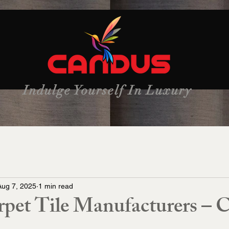
Indulge Yourself In Luxury
Aug 7, 2025
1 min read
rpet Tile Manufacturers – 