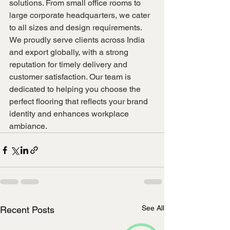
solutions. From small office rooms to 
large corporate headquarters, we cater 
to all sizes and design requirements.
We proudly serve clients across India 
and export globally, with a strong 
reputation for timely delivery and 
customer satisfaction. Our team is 
dedicated to helping you choose the 
perfect flooring that reflects your brand 
identity and enhances workplace 
ambiance.
See All
Recent Posts