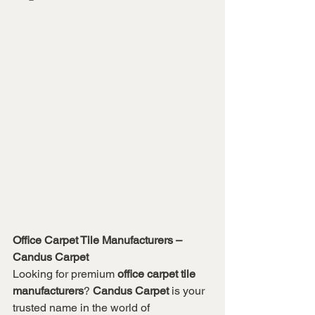
Office Carpet Tile Manufacturers – 
Candus Carpet
Looking for premium 
office carpet tile 
manufacturers
? 
Candus Carpet
 is your 
trusted name in the world of 