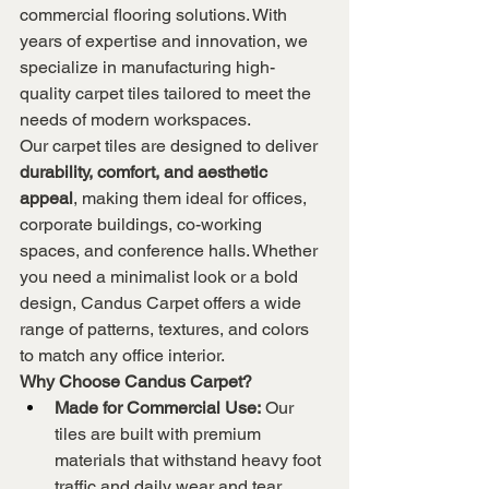
commercial flooring solutions. With 
years of expertise and innovation, we 
specialize in manufacturing high-
quality carpet tiles tailored to meet the 
needs of modern workspaces.
Our carpet tiles are designed to deliver 
durability, comfort, and aesthetic 
appeal
, making them ideal for offices, 
corporate buildings, co-working 
spaces, and conference halls. Whether 
you need a minimalist look or a bold 
design, Candus Carpet offers a wide 
range of patterns, textures, and colors 
to match any office interior.
Why Choose Candus Carpet?
Made for Commercial Use:
 Our 
tiles are built with premium 
materials that withstand heavy foot 
traffic and daily wear and tear.