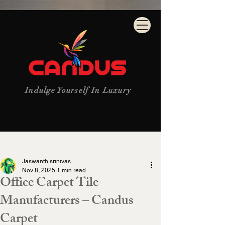
Indulge Yourself In Luxury
Post
Jaswanth srinivas
Nov 8, 2025
1 min read
Office Carpet Tile
Manufacturers – Candus
Carpet