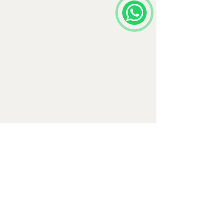
Comments
Write a comment...