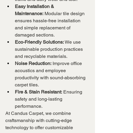
Easy Installation & 
Maintenance:
 Modular tile design 
ensures hassle-free installation 
and simple replacement of 
damaged sections.
Eco-Friendly Solutions:
 We use 
sustainable production practices 
and recyclable materials.
Noise Reduction:
 Improve office 
acoustics and employee 
productivity with sound-absorbing 
carpet tiles.
Fire & Stain Resistant:
 Ensuring 
safety and long-lasting 
performance.
At Candus Carpet, we combine 
craftsmanship with cutting-edge 
technology to offer customizable 