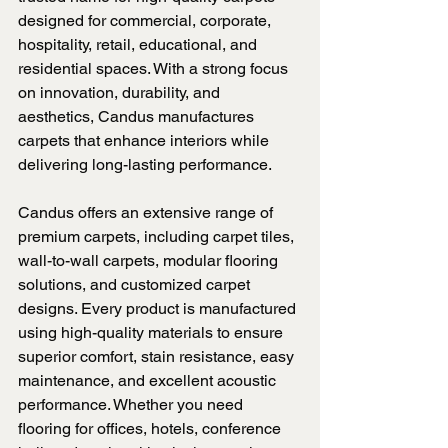
designed for commercial, corporate, 
hospitality, retail, educational, and 
residential spaces. With a strong focus 
on innovation, durability, and 
aesthetics, Candus manufactures 
carpets that enhance interiors while 
delivering long-lasting performance.
Candus offers an extensive range of 
premium carpets, including carpet tiles, 
wall-to-wall carpets, modular flooring 
solutions, and customized carpet 
designs. Every product is manufactured 
using high-quality materials to ensure 
superior comfort, stain resistance, easy 
maintenance, and excellent acoustic 
performance. Whether you need 
flooring for offices, hotels, conference 