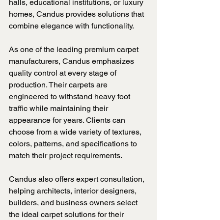
halls, educational institutions, or luxury 
homes, Candus provides solutions that 
combine elegance with functionality.
As one of the leading premium carpet 
manufacturers, Candus emphasizes 
quality control at every stage of 
production. Their carpets are 
engineered to withstand heavy foot 
traffic while maintaining their 
appearance for years. Clients can 
choose from a wide variety of textures, 
colors, patterns, and specifications to 
match their project requirements.
Candus also offers expert consultation, 
helping architects, interior designers, 
builders, and business owners select 
the ideal carpet solutions for their 