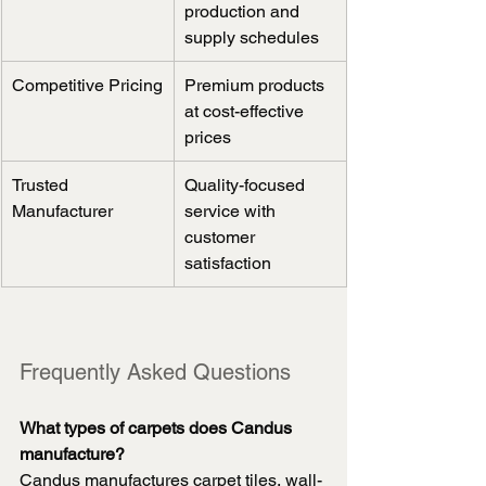
production and 
supply schedules
Competitive Pricing
Premium products 
at cost-effective 
prices
Trusted 
Quality-focused 
Manufacturer
service with 
customer 
satisfaction
Frequently Asked Questions
What types of carpets does Candus 
manufacture?
Candus manufactures carpet tiles, wall-