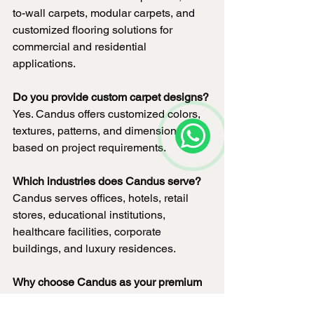
to-wall carpets, modular carpets, and 
customized flooring solutions for 
commercial and residential 
applications.
Do you provide custom carpet designs?
Yes. Candus offers customized colors, 
textures, patterns, and dimensions 
based on project requirements.
Which industries does Candus serve?
Candus serves offices, hotels, retail 
stores, educational institutions, 
healthcare facilities, corporate 
buildings, and luxury residences.
Why choose Candus as your premium 
carpet manufacturer?