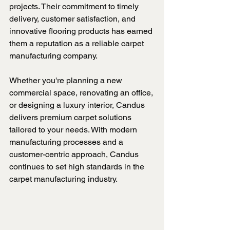
projects. Their commitment to timely 
delivery, customer satisfaction, and 
innovative flooring products has earned 
them a reputation as a reliable carpet 
manufacturing company.
Whether you're planning a new 
commercial space, renovating an office, 
or designing a luxury interior, Candus 
delivers premium carpet solutions 
tailored to your needs. With modern 
manufacturing processes and a 
customer-centric approach, Candus 
continues to set high standards in the 
carpet manufacturing industry.