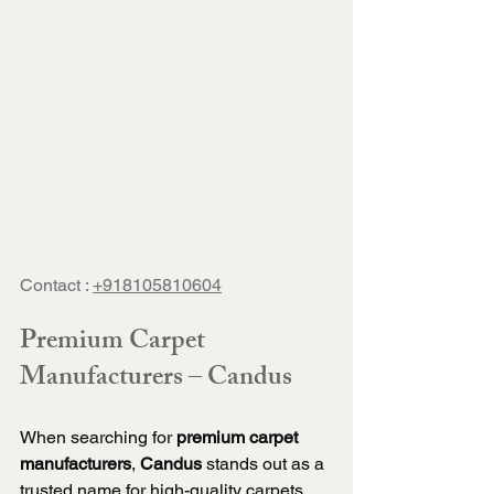
Contact : 
+918105810604
Premium Carpet 
Manufacturers – Candus
When searching for 
premium carpet 
manufacturers
, 
Candus
 stands out as a 
trusted name for high-quality carpets 