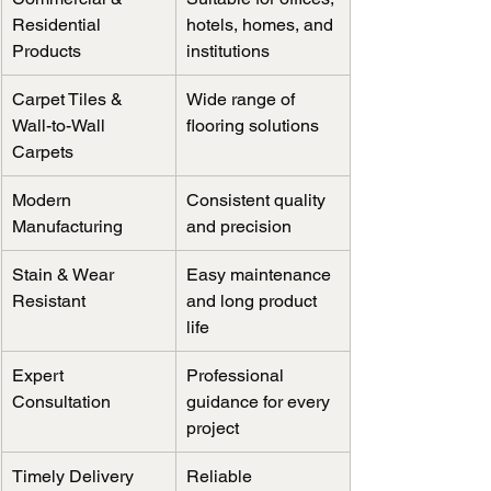
Residential 
hotels, homes, and 
Products
institutions
Carpet Tiles & 
Wide range of 
Wall-to-Wall 
flooring solutions
Carpets
Modern 
Consistent quality 
Manufacturing
and precision
Stain & Wear 
Easy maintenance 
Resistant
and long product 
life
Expert 
Professional 
Consultation
guidance for every 
project
Timely Delivery
Reliable 