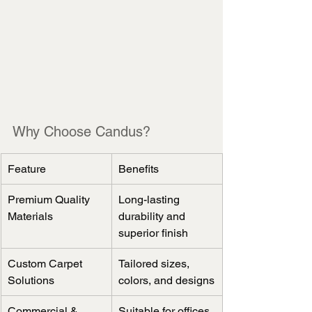
Why Choose Candus?
Feature
Benefits
Premium Quality 
Long-lasting 
Materials
durability and 
superior finish
Custom Carpet 
Tailored sizes, 
Solutions
colors, and designs
Commercial & 
Suitable for offices, 