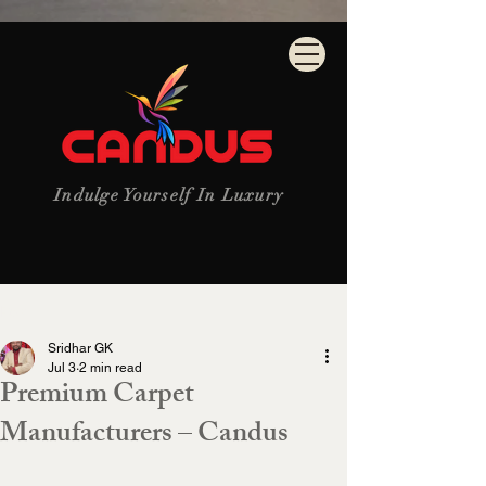
Indulge Yourself In Luxury
Post
Sridhar GK
Jul 3
2 min read
Premium Carpet
Manufacturers – Candus