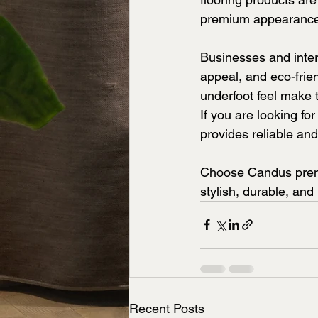
premium appearance 
Businesses and interi
appeal, and eco-frie
underfoot feel make 
If you are looking f
provides reliable and
Choose Candus premi
stylish, durable, and
Recent Posts