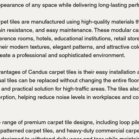
pearance of any space while delivering long-lasting per
t tiles are manufactured using high-quality materials th
tain resistance, and easy maintenance. These modular car
ference rooms, hotels, educational institutions, retail stor
ir modern textures, elegant patterns, and attractive col
eate a professional and sophisticated environment.
ntages of Candus carpet tiles is their easy installation 
al tiles can be replaced without changing the entire floo
and practical solution for high-traffic areas. The tiles als
rption, helping reduce noise levels in workplaces and c
range of premium carpet tile designs, including loop pile 
, patterned carpet tiles, and heavy-duty commercial carpet
 designed to withstand daily wear and tear while maintain