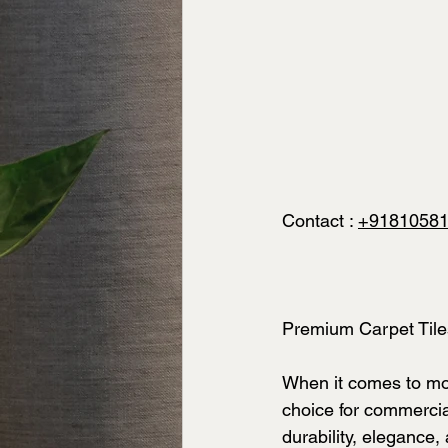
Contact : 
+9181058
Premium Carpet Til
When it comes to mod
choice for commercial
durability, elegance,