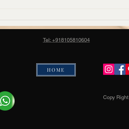
Corporate Carpet Supplier in
Banq
Bangalore – Candus
Manuf
Cand
Tel: +918105810604
HOME
Copy Righ