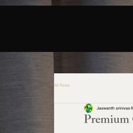
All Posts
Jaswanth srinivas
Premium C