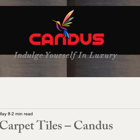
Indulge Yourself In Luxury
May 8
2 min read
arpet Tiles – Candus