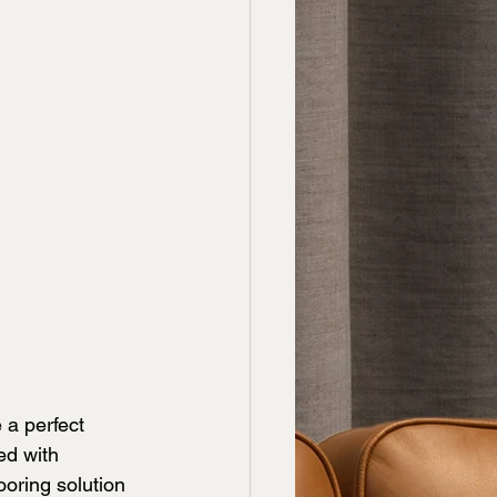
 a perfect 
ed with 
ooring solution 