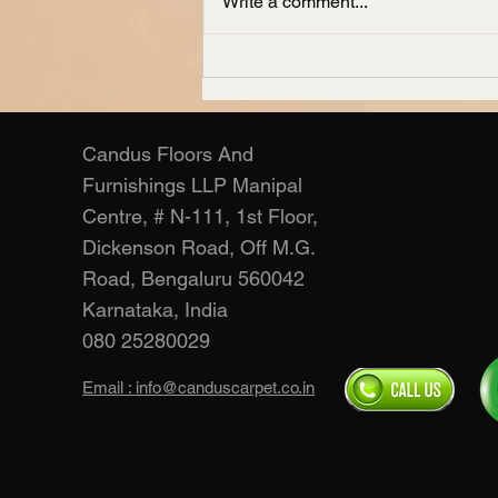
Write a comment...
Living Room Carpets
Manufacturer – Candus
Candus Floors And
Furnishings LLP Manipal
Centre, # N-111, 1st Floor,
Dickenson Road, Off M.G.
Road, Bengaluru 560042
Karnataka, India
080 25280029
Email : info@canduscarpet.co.in