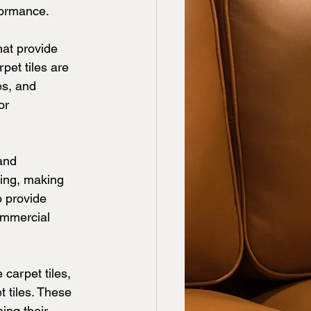
formance.
at provide 
pet tiles are 
es, and 
or 
and 
ring, making 
o provide 
ommercial 
carpet tiles, 
 tiles. These 
ing their 