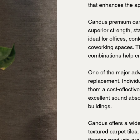
that enhances the ap
Candus premium carpe
superior strength, s
ideal for offices, con
coworking spaces. The
combinations help cr
One of the major adva
replacement. Individu
them a cost-effective 
excellent sound abso
buildings.
Candus offers a wide 
textured carpet tiles
flooring products are