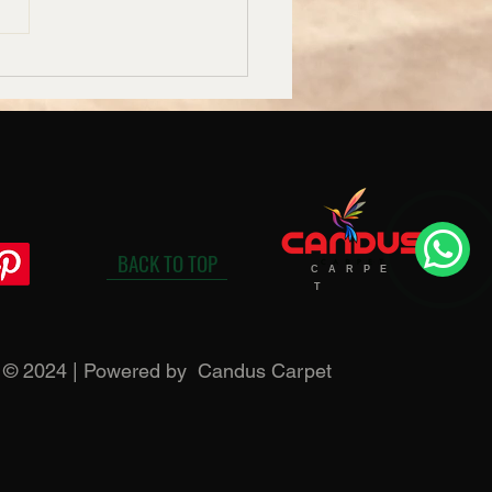
uet Hall Carpet
acturers in Bangalore –
us
BACK TO TOP
C A R P E
T
t © 2024 | Powered by Candus Carpet