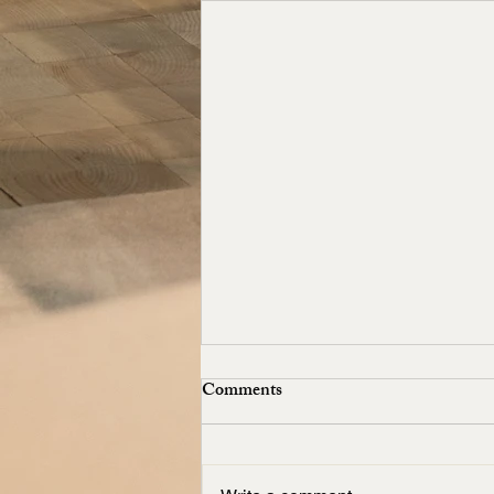
Comments