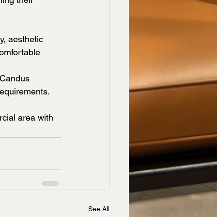
y, aesthetic 
comfortable 
, Candus 
requirements. 
ial area with 
See All