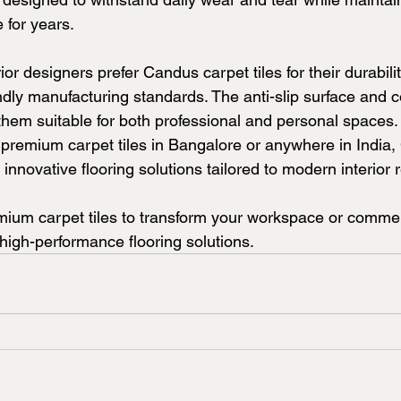
for years.
or designers prefer Candus carpet tiles for their durabilit
ndly manufacturing standards. The anti-slip surface and 
them suitable for both professional and personal spaces.
or premium carpet tiles in Bangalore or anywhere in India
 innovative flooring solutions tailored to modern interior 
um carpet tiles to transform your workspace or commerc
 high-performance flooring solutions.