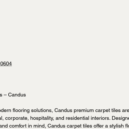
10604
es – Candus
ern flooring solutions, Candus premium carpet tiles are
, corporate, hospitality, and residential interiors. Design
 and comfort in mind, Candus carpet tiles offer a stylish fl