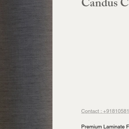
Candus C
Contact : +9181058
Premium Laminate Fl