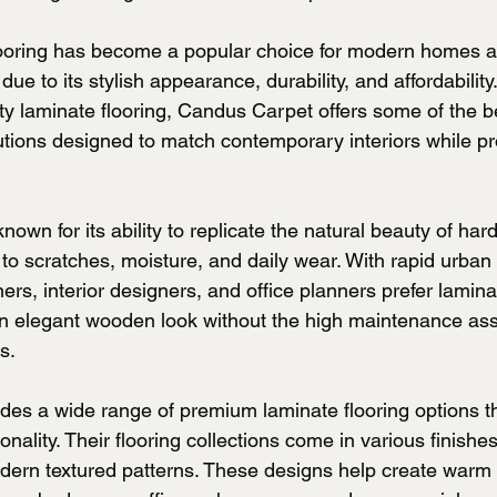
ooring has become a popular choice for modern homes 
e to its stylish appearance, durability, and affordability.
lity laminate flooring, Candus Carpet offers some of the 
lutions designed to match contemporary interiors while pr
known for its ability to replicate the natural beauty of ha
 to scratches, moisture, and daily wear. With rapid urban
s, interior designers, and office planners prefer laminat
an elegant wooden look without the high maintenance ass
s.
es a wide range of premium laminate flooring options t
ionality. Their flooring collections come in various finishe
dern textured patterns. These designs help create warm a