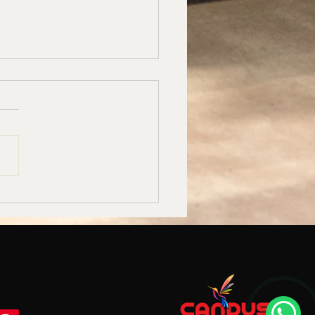
uet Hall Carpet
acturers in Bangalore –
us