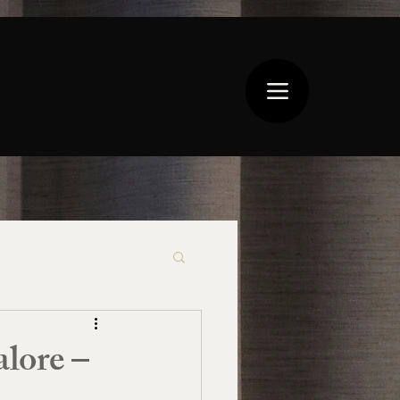
lore –