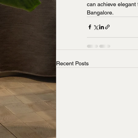
can achieve elegant 
Bangalore.
Recent Posts