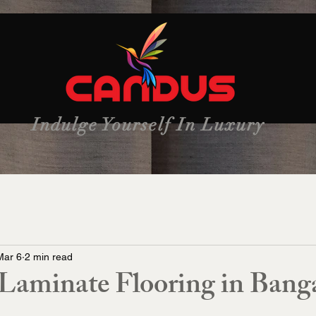
Indulge Yourself In Luxury
Mar 6
2 min read
aminate Flooring in Banga