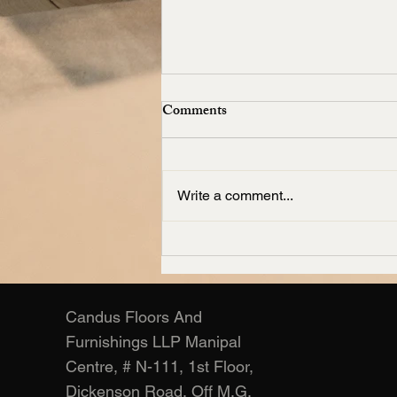
Comments
Write a comment...
Living Room Carpets
Manufacturer – Candus
Candus Floors And
Furnishings LLP Manipal
Centre, # N-111, 1st Floor,
Dickenson Road, Off M.G.