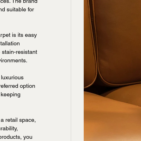
aces. The brand 
d suitable for 
pet is its easy 
allation 
 stain-resistant 
vironments.
 luxurious 
eferred option 
 keeping 
 retail space, 
bility, 
products, you 