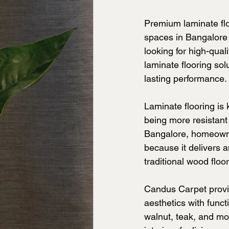
Premium laminate fl
spaces in Bangalore du
looking for high-qua
laminate flooring so
lasting performance.
Laminate flooring is 
being more resistant
Bangalore, homeowner
because it delivers 
traditional wood floor
Candus Carpet provid
aesthetics with funct
walnut, teak, and mo