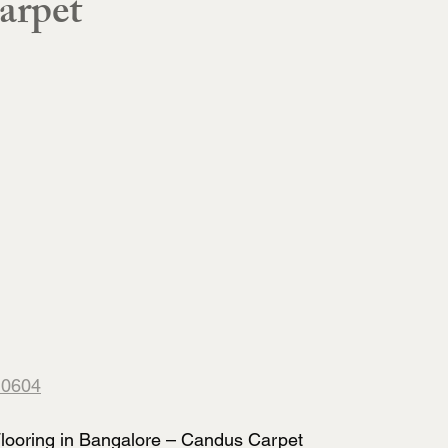
arpet
10604
ooring in Bangalore – Candus Carpet