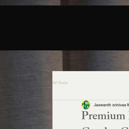
All Posts
Jaswanth srinivas
Premium L