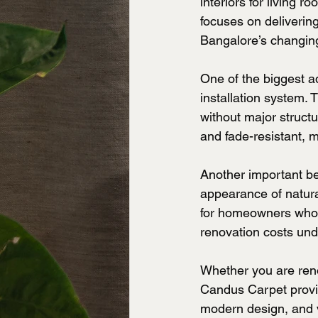
interiors for living
focuses on delivering
Bangalore’s changing
One of the biggest a
installation system. 
without major structu
and fade-resistant, 
Another important ben
appearance of natura
for homeowners who wa
renovation costs und
Whether you are reno
Candus Carpet provid
modern design, and v