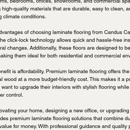
 rooms, bedrooms, offices, showrooms, and commercial sp
 high-quality materials that are durable, easy to clean, an
 climate conditions.
dvantages of choosing laminate flooring from Candus Car
The click-lock technology allows quick and hassle-free inst
ral changes. Additionally, these floors are designed to be
making them ideal for both residential and commercial en
efit is affordability. Premium laminate flooring offers the
l wood at a more budget-friendly cost. This makes it a pr
nt to upgrade their interiors with stylish flooring while
er control.
vating your home, designing a new office, or upgrading a
es premium laminate flooring solutions that combine dura
alue for money. With professional guidance and quality 