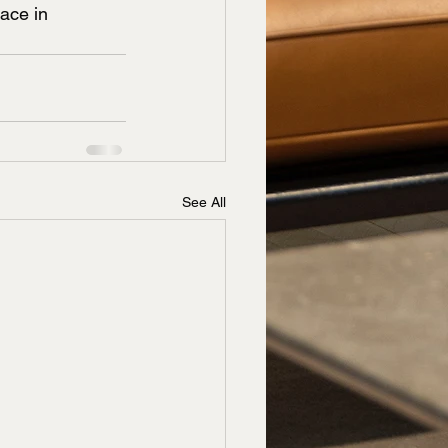
ace in 
See All