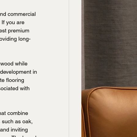
and commercial 
 If you are 
best premium 
oviding long-
rdwood while 
 development in 
e flooring 
ociated with 
hat combine 
s such as oak, 
nd inviting 