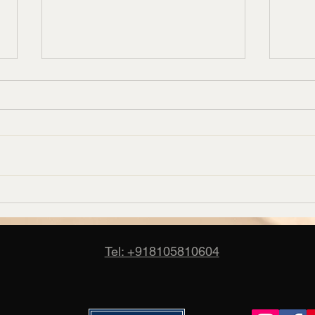
Corporate Carpet Supplier in
Banq
Bangalore – Candus
Manuf
Cand
Tel: +918105810604