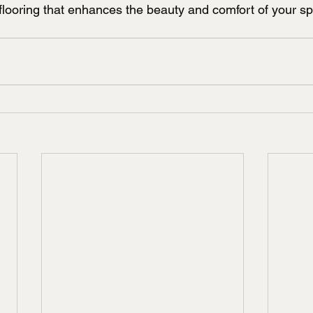
flooring that enhances the beauty and comfort of your sp