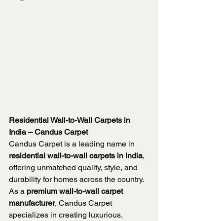
Residential Wall-to-Wall Carpets in 
India – Candus Carpet
Candus Carpet is a leading name in 
residential wall-to-wall carpets in India
, 
offering unmatched quality, style, and 
durability for homes across the country. 
As a 
premium wall-to-wall carpet 
manufacturer
, Candus Carpet 
specializes in creating luxurious, 