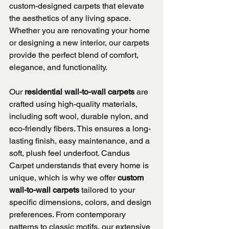
custom-designed carpets that elevate 
the aesthetics of any living space. 
Whether you are renovating your home 
or designing a new interior, our carpets 
provide the perfect blend of comfort, 
elegance, and functionality.
Our 
residential wall-to-wall carpets
 are 
crafted using high-quality materials, 
including soft wool, durable nylon, and 
eco-friendly fibers. This ensures a long-
lasting finish, easy maintenance, and a 
soft, plush feel underfoot. Candus 
Carpet understands that every home is 
unique, which is why we offer 
custom 
wall-to-wall carpets
 tailored to your 
specific dimensions, colors, and design 
preferences. From contemporary 
patterns to classic motifs, our extensive 