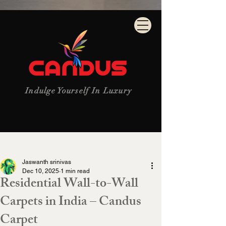
Indulge Yourself In Luxury
Post
Jaswanth srinivas
Dec 10, 2025
1 min read
Residential Wall-to-Wall
Carpets in India – Candus
Carpet