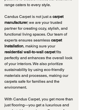
range caters to every style.
Candus Carpet is not just a 
carpet 
manufacturer
; we are your trusted 
partner for creating cozy, stylish, and 
functional living spaces. Our team of 
experts ensures seamless 
carpet 
installation
, making sure your 
residential wall-to-wall carpet
 fits 
perfectly and enhances the overall look 
of your interiors. We also prioritize 
sustainability by using eco-friendly 
materials and processes, making our 
carpets safe for families and the 
environment.
With Candus Carpet, you get more than 
just flooring—you get a luxurious and 