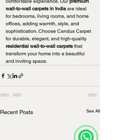
comfortable experience. Our 
premium 
wall-to-wall carpets in India
 are ideal 
for bedrooms, living rooms, and home 
offices, adding warmth, style, and 
sophistication. Choose Candus Carpet 
for durable, elegant, and high-quality 
residential wall-to-wall carpets
 that 
transform your home into a beautiful 
and inviting space.
See All
Recent Posts