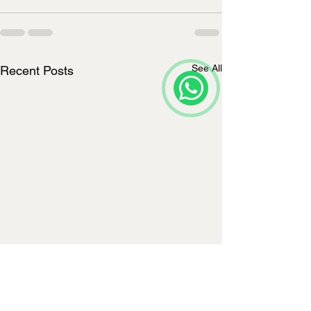
See All
Recent Posts