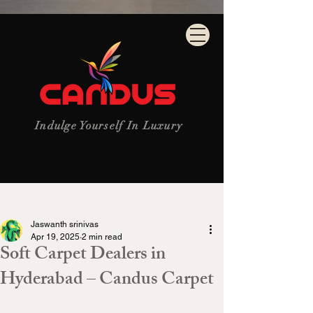
Indulge Yourself In Luxury
Post
Jaswanth srinivas
Apr 19, 2025
2 min read
Soft Carpet Dealers in
Hyderabad – Candus Carpet