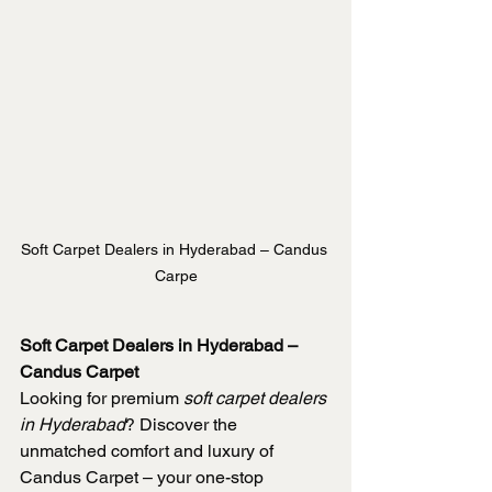
Soft Carpet Dealers in Hyderabad – Candus 
Carpe
Soft Carpet Dealers in Hyderabad – 
Candus Carpet
Looking for premium 
soft carpet dealers 
in Hyderabad
? Discover the 
unmatched comfort and luxury of 
Candus Carpet – your one-stop 