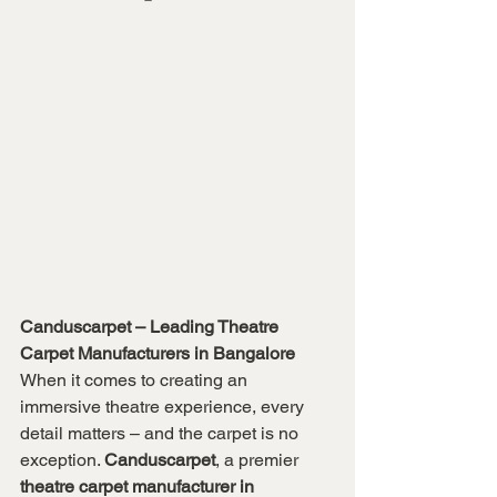
Canduscarpet – Leading Theatre 
Carpet Manufacturers in Bangalore
When it comes to creating an 
immersive theatre experience, every 
detail matters – and the carpet is no 
exception. 
Canduscarpet
, a premier 
theatre carpet manufacturer in 