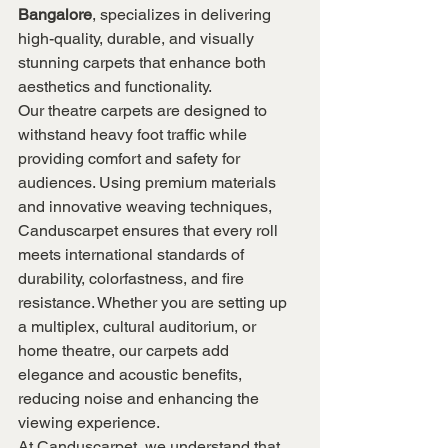
Bangalore
, specializes in delivering 
high-quality, durable, and visually 
stunning carpets that enhance both 
aesthetics and functionality.
Our theatre carpets are designed to 
withstand heavy foot traffic while 
providing comfort and safety for 
audiences. Using premium materials 
and innovative weaving techniques, 
Canduscarpet ensures that every roll 
meets international standards of 
durability, colorfastness, and fire 
resistance. Whether you are setting up 
a multiplex, cultural auditorium, or 
home theatre, our carpets add 
elegance and acoustic benefits, 
reducing noise and enhancing the 
viewing experience.
At Canduscarpet, we understand that 