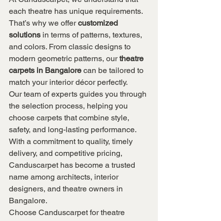
each theatre has unique requirements. 
That’s why we offer 
customized 
solutions
 in terms of patterns, textures, 
and colors. From classic designs to 
modern geometric patterns, our 
theatre 
carpets in Bangalore
 can be tailored to 
match your interior décor perfectly.
Our team of experts guides you through 
the selection process, helping you 
choose carpets that combine style, 
safety, and long-lasting performance. 
With a commitment to quality, timely 
delivery, and competitive pricing, 
Canduscarpet has become a trusted 
name among architects, interior 
designers, and theatre owners in 
Bangalore.
Choose Canduscarpet for theatre 