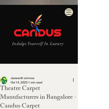
Indulge Yourself In Luxury
Post
Jaswanth srinivas
Oct 14, 2025
1 min read
Theatre Carpet
Manufacturers in Bangalore -
Candus Carpet