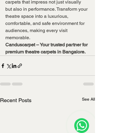
carpets that impress not just visually 
but also in performance. Transform your 
theatre space into a luxurious, 
comfortable, and safe environment for 
audiences, making every visit 
memorable.
Canduscarpet – Your trusted partner for 
premium theatre carpets in Bangalore.
See All
Recent Posts