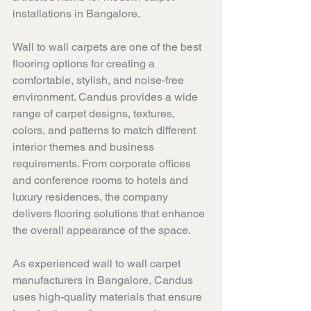
installations in Bangalore.
Wall to wall carpets are one of the best 
flooring options for creating a 
comfortable, stylish, and noise-free 
environment. Candus provides a wide 
range of carpet designs, textures, 
colors, and patterns to match different 
interior themes and business 
requirements. From corporate offices 
and conference rooms to hotels and 
luxury residences, the company 
delivers flooring solutions that enhance 
the overall appearance of the space.
As experienced wall to wall carpet 
manufacturers in Bangalore, Candus 
uses high-quality materials that ensure 