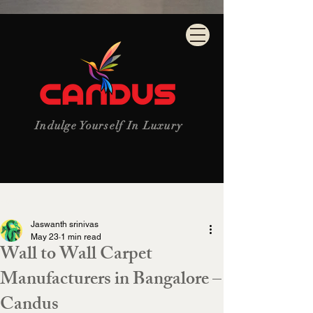
Indulge Yourself In Luxury
Post
Jaswanth srinivas
May 23
1 min read
Wall to Wall Carpet
Manufacturers in Bangalore –
Candus