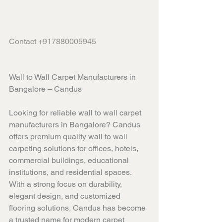
Contact +917880005945
Wall to Wall Carpet Manufacturers in 
Bangalore – Candus
Looking for reliable wall to wall carpet 
manufacturers in Bangalore? Candus 
offers premium quality wall to wall 
carpeting solutions for offices, hotels, 
commercial buildings, educational 
institutions, and residential spaces. 
With a strong focus on durability, 
elegant design, and customized 
flooring solutions, Candus has become 
a trusted name for modern carpet 