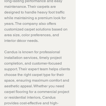
long-lasting performance and easy 
maintenance. Their carpets are 
designed to handle heavy foot traffic 
while maintaining a premium look for 
years. The company also offers 
customized carpet solutions based on 
area size, color preferences, and 
interior décor needs.
Candus is known for professional 
installation services, timely project 
completion, and customer-focused 
support. Their expert team helps clients 
choose the right carpet type for their 
space, ensuring maximum comfort and 
aesthetic appeal. Whether you need 
carpet flooring for a commercial project 
or residential interiors, Candus 
provides cost-effective and high-