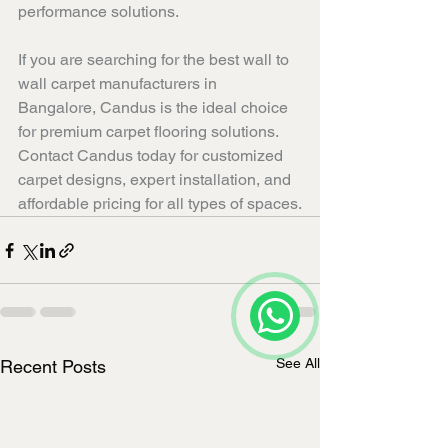
performance solutions.
If you are searching for the best wall to 
wall carpet manufacturers in 
Bangalore, Candus is the ideal choice 
for premium carpet flooring solutions. 
Contact Candus today for customized 
carpet designs, expert installation, and 
affordable pricing for all types of spaces.
See All
Recent Posts