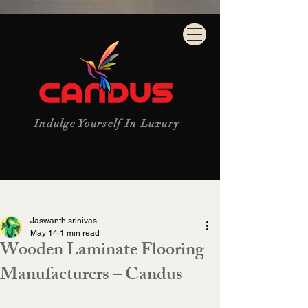
Indulge Yourself In Luxury
Post
Jaswanth srinivas
May 14
1 min read
Wooden Laminate Flooring
Manufacturers – Candus