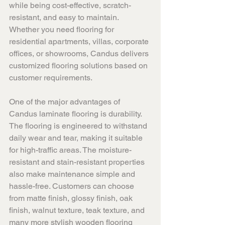
while being cost-effective, scratch-
resistant, and easy to maintain. 
Whether you need flooring for 
residential apartments, villas, corporate 
offices, or showrooms, Candus delivers 
customized flooring solutions based on 
customer requirements.
One of the major advantages of 
Candus laminate flooring is durability. 
The flooring is engineered to withstand 
daily wear and tear, making it suitable 
for high-traffic areas. The moisture-
resistant and stain-resistant properties 
also make maintenance simple and 
hassle-free. Customers can choose 
from matte finish, glossy finish, oak 
finish, walnut texture, teak texture, and 
many more stylish wooden flooring 