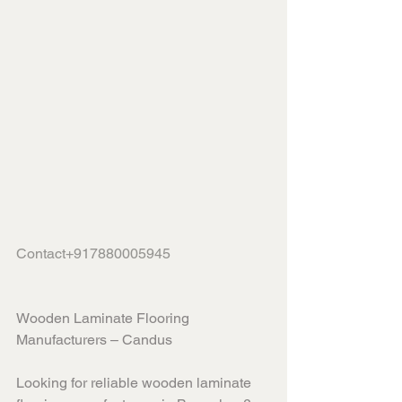
Contact+917880005945
Wooden Laminate Flooring 
Manufacturers – Candus
Looking for reliable wooden laminate 