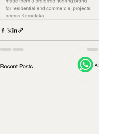
made them a preferred flooring brand 
for residential and commercial projects 
across Karnataka.
See All
Recent Posts