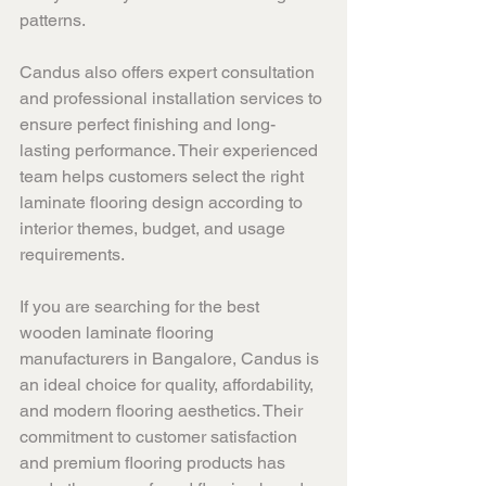
patterns.
Candus also offers expert consultation 
and professional installation services to 
ensure perfect finishing and long-
lasting performance. Their experienced 
team helps customers select the right 
laminate flooring design according to 
interior themes, budget, and usage 
requirements.
If you are searching for the best 
wooden laminate flooring 
manufacturers in Bangalore, Candus is 
an ideal choice for quality, affordability, 
and modern flooring aesthetics. Their 
commitment to customer satisfaction 
and premium flooring products has 