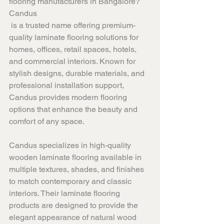
flooring manufacturers in Bangalore? 
Candus
 is a trusted name offering premium-
quality laminate flooring solutions for 
homes, offices, retail spaces, hotels, 
and commercial interiors. Known for 
stylish designs, durable materials, and 
professional installation support, 
Candus provides modern flooring 
options that enhance the beauty and 
comfort of any space.
Candus specializes in high-quality 
wooden laminate flooring available in 
multiple textures, shades, and finishes 
to match contemporary and classic 
interiors. Their laminate flooring 
products are designed to provide the 
elegant appearance of natural wood 