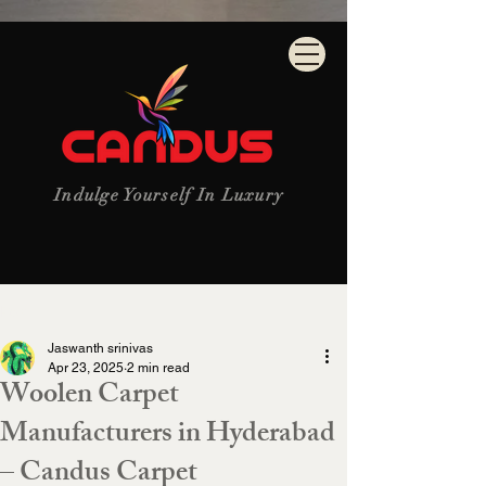
Indulge Yourself In Luxury
Post
Jaswanth srinivas
Apr 23, 2025
2 min read
Woolen Carpet
Manufacturers in Hyderabad
– Candus Carpet