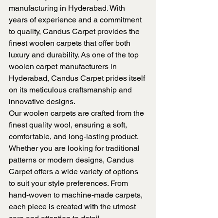
manufacturing in Hyderabad. With 
years of experience and a commitment 
to quality, Candus Carpet provides the 
finest woolen carpets that offer both 
luxury and durability. As one of the top 
woolen carpet manufacturers in 
Hyderabad, Candus Carpet prides itself 
on its meticulous craftsmanship and 
innovative designs.
Our woolen carpets are crafted from the 
finest quality wool, ensuring a soft, 
comfortable, and long-lasting product. 
Whether you are looking for traditional 
patterns or modern designs, Candus 
Carpet offers a wide variety of options 
to suit your style preferences. From 
hand-woven to machine-made carpets, 
each piece is created with the utmost 