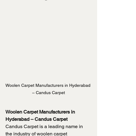
Woolen Carpet Manufacturers in Hyderabad 
– Candus Carpet
Woolen Carpet Manufacturers in 
Hyderabad – Candus Carpet
Candus Carpet is a leading name in 
the industry of woolen carpet 