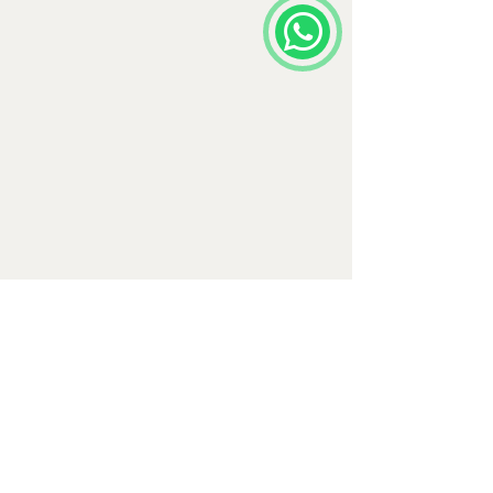
Comments