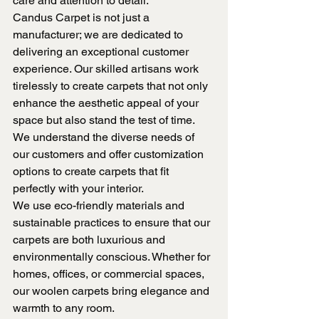
care and attention to detail.
Candus Carpet is not just a 
manufacturer; we are dedicated to 
delivering an exceptional customer 
experience. Our skilled artisans work 
tirelessly to create carpets that not only 
enhance the aesthetic appeal of your 
space but also stand the test of time. 
We understand the diverse needs of 
our customers and offer customization 
options to create carpets that fit 
perfectly with your interior.
We use eco-friendly materials and 
sustainable practices to ensure that our 
carpets are both luxurious and 
environmentally conscious. Whether for 
homes, offices, or commercial spaces, 
our woolen carpets bring elegance and 
warmth to any room.