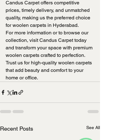
Candus Carpet offers competitive 
prices, timely delivery, and unmatched 
quality, making us the preferred choice 
for woolen carpets in Hyderabad.
For more information or to browse our 
collection, visit Candus Carpet today 
and transform your space with premium 
woolen carpets crafted to perfection. 
Trust us for high-quality woolen carpets 
that add beauty and comfort to your 
home or office.
See All
Recent Posts